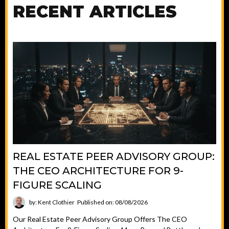
RECENT ARTICLES
REAL ESTATE PEER ADVISORY GROUP:
THE CEO ARCHITECTURE FOR 9-
FIGURE SCALING
by: Kent Clothier
Published on: 08/08/2026
Our Real Estate Peer Advisory Group Offers The CEO