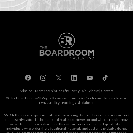
Mission
|
Membership Benefits
|
Why Join
|
About
|
Contact
© The Boardroom - All Rights Reserved |
Terms & Conditions
|
Privacy Policy
|
DMCA Policy
|
Earnings Disclaimer
Mr. Clothier is an expert in real estate investing. As such his experiences are not
necessarily typical to the standard real estate investor and whose results may
vary. The successes shared on this site are not considered typical. Most
individuals who order the educational materials and systems probably do not
follow any of the techniques or strategies and consequently make little to no