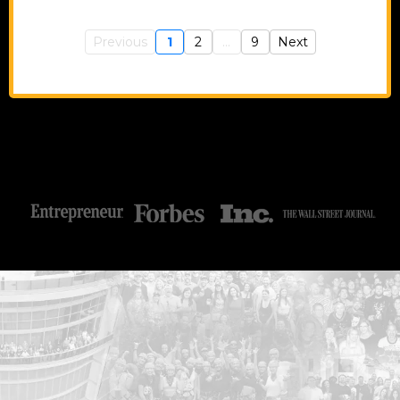
Previous
1
2
...
9
Next
...START HERE: