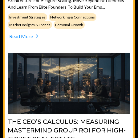
Architecture For 9-Figure Scaling. Move Beyond Bottlenecks
And Learn From Elite Founders To Build Your Emp...
Investment Strategies
Networking & Connections
Market Insights & Trends
Personal Growth
Read More
THE CEO’S CALCULUS: MEASURING
MASTERMIND GROUP ROI FOR HIGH-