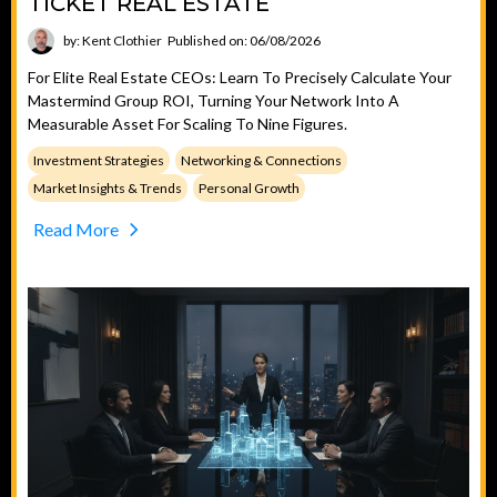
TICKET REAL ESTATE
by: Kent Clothier
Published on: 06/08/2026
For Elite Real Estate CEOs: Learn To Precisely Calculate Your
Mastermind Group ROI, Turning Your Network Into A
Measurable Asset For Scaling To Nine Figures.
Investment Strategies
Networking & Connections
Market Insights & Trends
Personal Growth
Read More