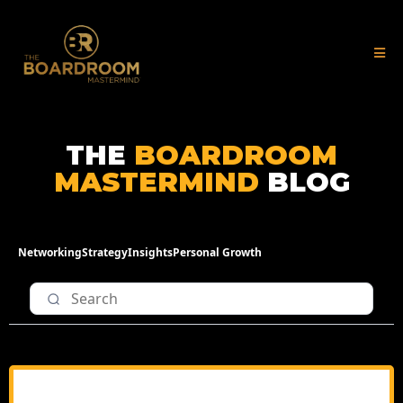
THE
BOARDROOM
MASTERMIND
BLOG
Networking
Strategy
Insights
Personal Growth