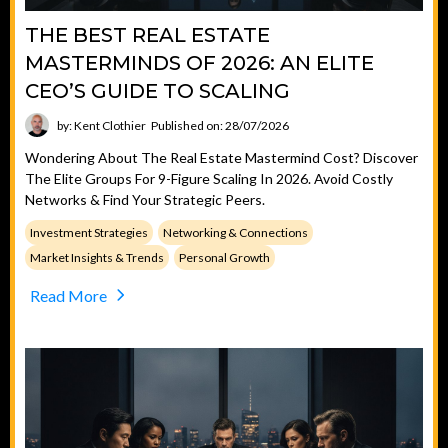
THE BEST REAL ESTATE
MASTERMINDS OF 2026: AN ELITE
CEO’S GUIDE TO SCALING
by: Kent Clothier
Published on: 28/07/2026
Wondering About The Real Estate Mastermind Cost? Discover
The Elite Groups For 9-Figure Scaling In 2026. Avoid Costly
Networks & Find Your Strategic Peers.
Investment Strategies
Networking & Connections
Market Insights & Trends
Personal Growth
Read More