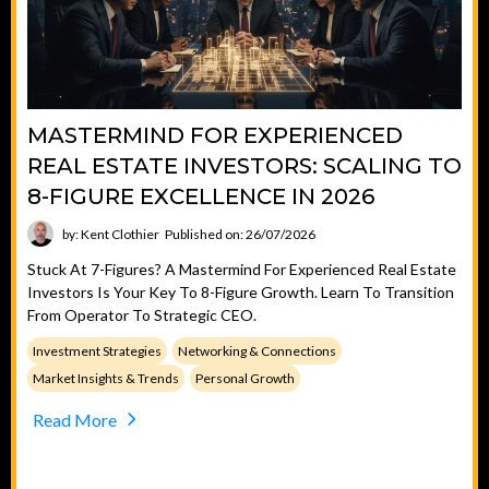
MASTERMIND FOR EXPERIENCED
REAL ESTATE INVESTORS: SCALING TO
8-FIGURE EXCELLENCE IN 2026
by: Kent Clothier
Published on: 26/07/2026
Stuck At 7-Figures? A Mastermind For Experienced Real Estate
Investors Is Your Key To 8-Figure Growth. Learn To Transition
From Operator To Strategic CEO.
Investment Strategies
Networking & Connections
Market Insights & Trends
Personal Growth
Read More