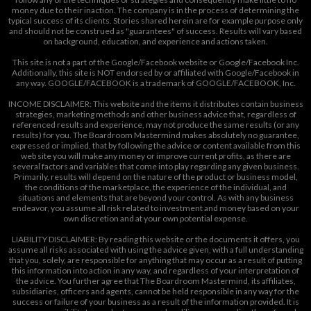
money due to their inaction. The company is in the process of determining the
typical success of its clients. Stories shared herein are for example purpose only
and should not be construed as "guarantees" of success. Results will vary based
on background, education, and experience and actions taken.
This site is not a part of the Google/Facebook website or Google/Facebook Inc.
Additionally, this site is NOT endorsed by or affiliated with Google/Facebook in
any way. GOOGLE/FACEBOOK is a trademark of GOOGLE/FACEBOOK, Inc.
INCOME DISCLAIMER: This website and the items it distributes contain business
strategies, marketing methods and other business advice that, regardless of
referenced results and experience, may not produce the same results (or any
results) for you. The Boardroom Mastermind makes absolutely no guarantee,
expressed or implied, that by following the advice or content available from this
web site you will make any money or improve current profits, as there are
several factors and variables that come into play regarding any given business.
Primarily, results will depend on the nature of the product or business model,
the conditions of the marketplace, the experience of the individual, and
situations and elements that are beyond your control. As with any business
endeavor, you assume all risk related to investment and money based on your
own discretion and at your own potential expense.
LIABILITY DISCLAIMER: By reading this website or the documents it offers, you
assume all risks associated with using the advice given, with a full understanding
that you, solely, are responsible for anything that may occur as a result of putting
this information into action in any way, and regardless of your interpretation of
the advice. You further agree that The Boardroom Mastermind, its affiliates,
subsidiaries, officers and agents, cannot be held responsible in any way for the
success or failure of your business as a result of the information provided. It is