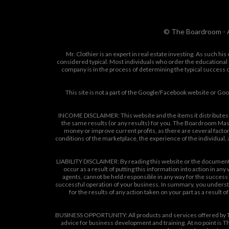
© The Boardroom - A
Mr. Clothier is an expert in real estate investing. As such h
considered typical. Most individuals who order the educational 
company is in the process of determining the typical success o
This site is not a part of the Google/Facebook website or G
INCOME DISCLAIMER: This website and the items it distributes 
the same results (or any results) for you. The Boardroom Mast
money or improve current profits, as there are several factor
conditions of the marketplace, the experience of the individual
LIABILITY DISCLAIMER: By reading this website or the documents i
occur as a result of putting this information into action in an
agents, cannot be held responsible in any way for the success o
successful operation of your business. In summary, you understan
for the results of any action taken on your part as a result
BUSINESS OPPORTUNITY: All products and services offered by T
advice for business development and training. At no point is Th