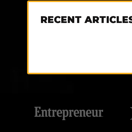
RECENT ARTICLE