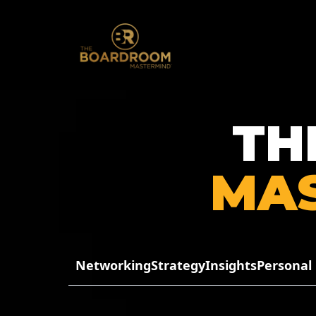
TH
MA
Networking
Strategy
Insights
Personal