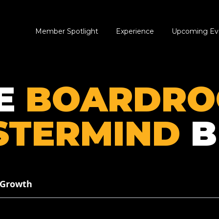
Member Spotlight
Experience
Upcoming Ev
E
BOARDR
STERMIND
B
 Growth