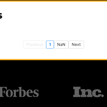
S
Previous
1
NaN
Next