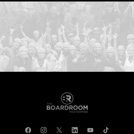
...START H