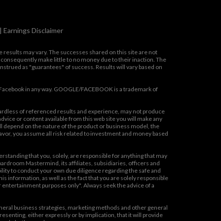
|
Earnings Disclaimer
se results may vary. The successes shared on this site are not
 consequently make little to no money due to their inaction. The
onstrued as "guarantees" of success. Results will vary based on
oogle/Facebook in any way. GOOGLE/FACEBOOK is a trademark of
gardless of referenced results and experience, may not produce
vice or content available from this web site you will make any
ill depend on the nature of the product or business model, the
eavor, you assume all risk related to investment and money based
rstanding that you, solely, are responsible for anything that may
Boardroom Mastermind, its affiliates, subsidiaries, officers and
ibility to conduct your own due diligence regarding the safe and
 information, as well as the fact that you are solely responsible
for entertainment purposes only". Always seek the advice of a
eral business strategies, marketing methods and other general
enting, either expressly or by implication, that it will provide