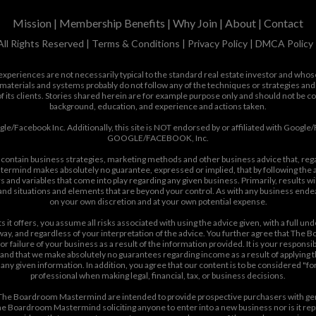
Mission
|
Membership Benefits
|
Why Join
|
About
|
Contact
ll Rights Reserved |
Terms & Conditions
|
Privacy Policy
|
DMCA Policy
is experiences are not necessarily typical to the standard real estate investor and who
materials and systems probably do not follow any of the techniques or strategies and
f its clients. Stories shared herein are for example purpose only and should not be c
background, education, and experience and actions taken.
oogle/Facebook Inc. Additionally, this site is NOT endorsed by or affiliated with G
GOOGLE/FACEBOOK, Inc.
contain business strategies, marketing methods and other business advice that, re
ermind makes absolutely no guarantee, expressed or implied, that by following the ad
s and variables that come into play regarding any given business. Primarily, results w
, and situations and elements that are beyond your control. As with any business end
on your own discretion and at your own potential expense.
t offers, you assume all risks associated with using the advice given, with a full unde
y way, and regardless of your interpretation of the advice. You further agree that The 
r failure of your business as a result of the information provided. It is your respons
d that we make absolutely no guarantees regarding income as a result of applying this
 of any given information. In addition, you agree that our content is to be considered "
professional when making legal, financial, tax, or business decisions.
he Boardroom Mastermind are intended to provide prospective purchasers with gen
e Boardroom Mastermind soliciting anyone to enter into a new business nor is it repres