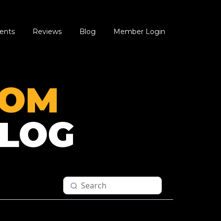
ents
Reviews
Blog
Member Login
OOM
LOG