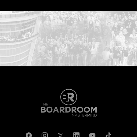
...START HERE: