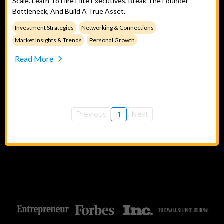
Scale. Learn To Hire Elite Executives, Break The Founder
Bottleneck, And Build A True Asset.
Investment Strategies
Networking & Connections
Market Insights & Trends
Personal Growth
Read More
Previous
1
Next