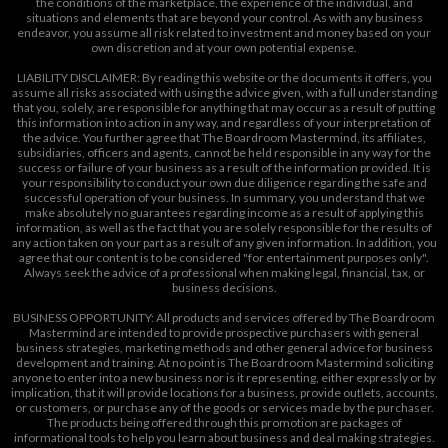
the conditions of the marketplace, the experience of the individual, and
situations and elements that are beyond your control. As with any business
endeavor, you assume all risk related to investment and money based on your
own discretion and at your own potential expense.
LIABILITY DISCLAIMER: By reading this website or the documents it offers, you
assume all risks associated with using the advice given, with a full understanding
that you, solely, are responsible for anything that may occur as a result of putting
this information into action in any way, and regardless of your interpretation of
the advice. You further agree that The Boardroom Mastermind, its affiliates,
subsidiaries, officers and agents, cannot be held responsible in any way for the
success or failure of your business as a result of the information provided. It is
your responsibility to conduct your own due diligence regarding the safe and
successful operation of your business. In summary, you understand that we
make absolutely no guarantees regarding income as a result of applying this
information, as well as the fact that you are solely responsible for the results of
any action taken on your part as a result of any given information. In addition, you
agree that our content is to be considered "for entertainment purposes only".
Always seek the advice of a professional when making legal, financial, tax, or
business decisions.
BUSINESS OPPORTUNITY: All products and services offered by The Boardroom
Mastermind are intended to provide prospective purchasers with general
business strategies, marketing methods and other general advice for business
development and training. At no point is The Boardroom Mastermind soliciting
anyone to enter into a new business nor is it representing, either expressly or by
implication, that it will provide locations for a business, provide outlets, accounts,
or customers, or purchase any of the goods or services made by the purchaser.
The products being offered through this promotion are packages of
informational tools to help you learn about business and deal making strategies.