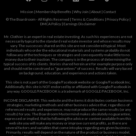
Mission
|
Membership Benefits
|
Why Join
|
About
|
Contact
© The Boardroom - All Rights Reserved |
Terms & Conditions
|
Privacy Policy
|
DMCA Policy
|
Earnings Disclaimer
Mr. Clothier is an expert in real estate investing. As such his experiences are not
necessarily typical to the standard real estate investor and whose results may
vary. The successes shared on this site are not considered typical. Most
individuals who order the educational materials and systems probably do not
follow any of the techniques or strategies and consequently make little to no
money due to their inaction. The company is in the process of determining the
typical success of its clients. Stories shared herein are for example purpose only
and should not be construed as "guarantees" of success. Results will vary based
on background, education, and experience and actions taken.
This site is not a part of the Google/Facebook website or Google/Facebook Inc.
Additionally, this site is NOT endorsed by or affiliated with Google/Facebook in
any way. GOOGLE/FACEBOOK is a trademark of GOOGLE/FACEBOOK, Inc.
INCOME DISCLAIMER: This website and the items it distributes contain business
strategies, marketing methods and other business advice that, regardless of
referenced results and experience, may not produce the same results (or any
results) for you. The Boardroom Mastermind makes absolutely no guarantee,
expressed or implied, that by following the advice or content available from this
web site you will make any money or improve current profits, as there are
several factors and variables that come into play regarding any given business.
Primarily, results will depend on the nature of the product or business model,