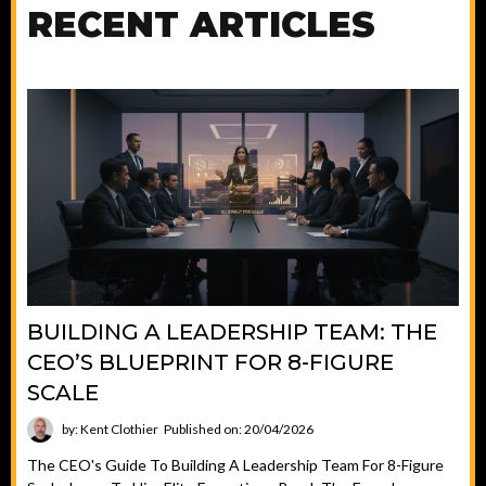
RECENT ARTICLES
BUILDING A LEADERSHIP TEAM: THE
CEO’S BLUEPRINT FOR 8-FIGURE
SCALE
by: Kent Clothier
Published on: 20/04/2026
The CEO's Guide To Building A Leadership Team For 8-Figure