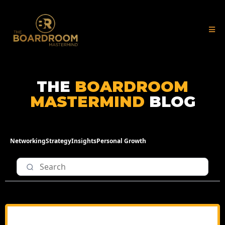
THE
BOARDROOM
MASTERMIND
BLOG
Networking
Strategy
Insights
Personal Growth