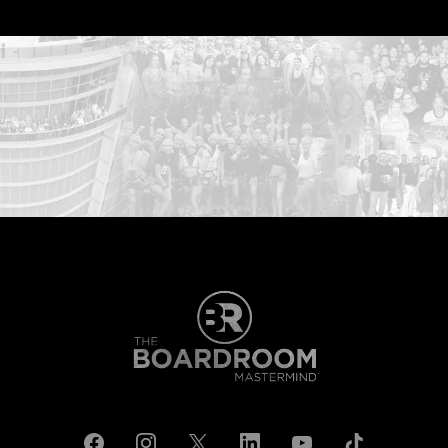
...START HERE: