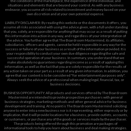
the conditions of the marketplace, the experience of the individual, and
situations and elements that are beyond your control. As with any business
endeavor, you assume all risk related to investment and money based on your
own discretion and at your own potential expense.
LIABILITY DISCLAIMER: By reading this website or the documents it offers, you
assume all risks associated with using the advice given, with a full understanding
that you, solely, are responsible for anything that may occur as a result of putting
this information into action in any way, and regardless of your interpretation of
the advice. You further agree that The Boardroom Mastermind, its affiliates,
subsidiaries, officers and agents, cannot be held responsible in any way for the
success or failure of your business as a result of the information provided. It is
your responsibility to conduct your own due diligence regarding the safe and
successful operation of your business. In summary, you understand that we
make absolutely no guarantees regarding income as a result of applying this
information, as well as the fact that you are solely responsible for the results of
any action taken on your part as a result of any given information. In addition, you
agree that our content is to be considered "for entertainment purposes only".
Always seek the advice of a professional when making legal, financial, tax, or
business decisions.
BUSINESS OPPORTUNITY: All products and services offered by The Boardroom
Mastermind are intended to provide prospective purchasers with general
business strategies, marketing methods and other general advice for business
development and training. At no point is The Boardroom Mastermind soliciting
anyone to enter into a new business nor is it representing, either expressly or by
implication, that it will provide locations for a business, provide outlets, accounts,
or customers, or purchase any of the goods or services made by the purchaser.
The products being offered through this promotion are packages of
informational tools to help you learn about business and deal making strategies.