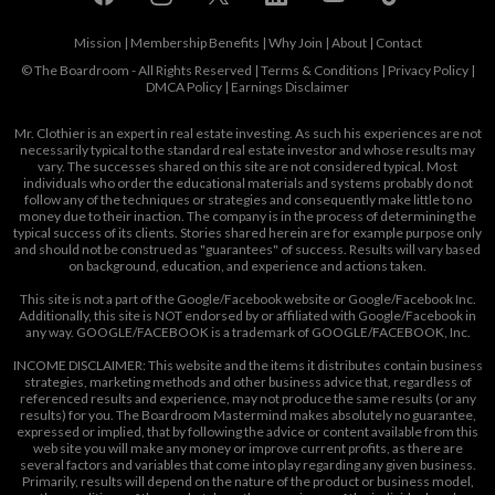
Mission
|
Membership Benefits
|
Why Join
|
About
|
Contact
© The Boardroom - All Rights Reserved |
Terms & Conditions
|
Privacy Policy
|
DMCA Policy
|
Earnings Disclaimer
Mr. Clothier is an expert in real estate investing. As such his experiences are not
necessarily typical to the standard real estate investor and whose results may
vary. The successes shared on this site are not considered typical. Most
individuals who order the educational materials and systems probably do not
follow any of the techniques or strategies and consequently make little to no
money due to their inaction. The company is in the process of determining the
typical success of its clients. Stories shared herein are for example purpose only
and should not be construed as "guarantees" of success. Results will vary based
on background, education, and experience and actions taken.
This site is not a part of the Google/Facebook website or Google/Facebook Inc.
Additionally, this site is NOT endorsed by or affiliated with Google/Facebook in
any way. GOOGLE/FACEBOOK is a trademark of GOOGLE/FACEBOOK, Inc.
INCOME DISCLAIMER: This website and the items it distributes contain business
strategies, marketing methods and other business advice that, regardless of
referenced results and experience, may not produce the same results (or any
results) for you. The Boardroom Mastermind makes absolutely no guarantee,
expressed or implied, that by following the advice or content available from this
web site you will make any money or improve current profits, as there are
several factors and variables that come into play regarding any given business.
Primarily, results will depend on the nature of the product or business model,