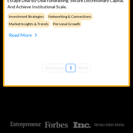
Escape Deal-By-Deal Fundraising, Secure Discretionary Capital,
And Achieve Institutional Scale.
Investment Strategies
Networking & Connections
Market Insights & Trends
Personal Growth
Read More
Previous
1
Next