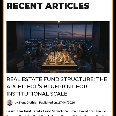
RECENT ARTICLES
REAL ESTATE FUND STRUCTURE: THE
ARCHITECT’S BLUEPRINT FOR
INSTITUTIONAL SCALE
by: Kent Clothier
Published on: 27/04/2026
Learn The Real Estate Fund Structure Elite Operators Use To