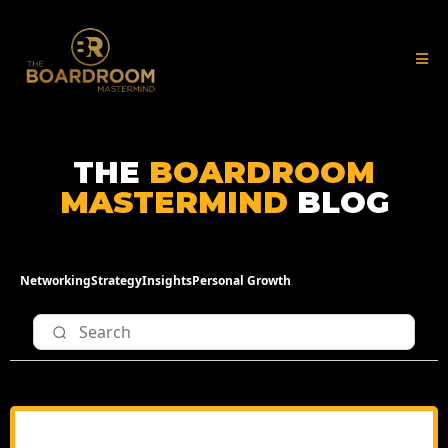
THE
BOARDROOM
MASTERMIND
BLOG
Networking
Strategy
Insights
Personal Growth