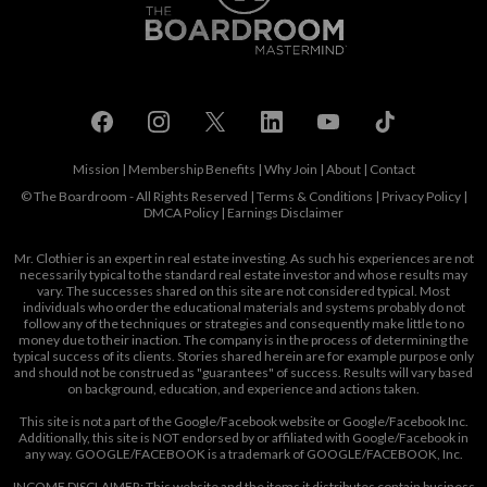
Mission
|
Membership Benefits
|
Why Join
|
About
|
Contact
© The Boardroom - All Rights Reserved |
Terms & Conditions
|
Privacy Policy
|
DMCA Policy
|
Earnings Disclaimer
Mr. Clothier is an expert in real estate investing. As such his experiences are not
necessarily typical to the standard real estate investor and whose results may
vary. The successes shared on this site are not considered typical. Most
individuals who order the educational materials and systems probably do not
follow any of the techniques or strategies and consequently make little to no
money due to their inaction. The company is in the process of determining the
typical success of its clients. Stories shared herein are for example purpose only
and should not be construed as "guarantees" of success. Results will vary based
on background, education, and experience and actions taken.
This site is not a part of the Google/Facebook website or Google/Facebook Inc.
Additionally, this site is NOT endorsed by or affiliated with Google/Facebook in
any way. GOOGLE/FACEBOOK is a trademark of GOOGLE/FACEBOOK, Inc.
INCOME DISCLAIMER: This website and the items it distributes contain business