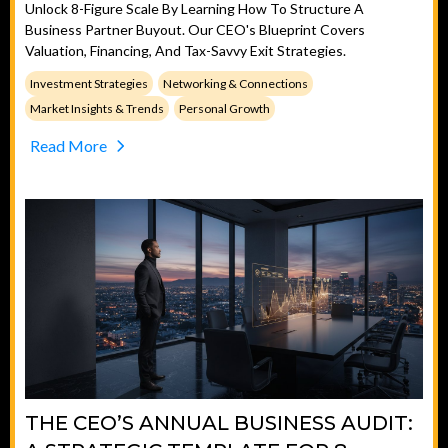
Unlock 8-Figure Scale By Learning How To Structure A
Business Partner Buyout. Our CEO's Blueprint Covers
Valuation, Financing, And Tax-Savvy Exit Strategies.
Investment Strategies
Networking & Connections
Market Insights & Trends
Personal Growth
Read More
THE CEO’S ANNUAL BUSINESS AUDIT: