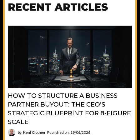
RECENT ARTICLES
HOW TO STRUCTURE A BUSINESS
PARTNER BUYOUT: THE CEO’S
STRATEGIC BLUEPRINT FOR 8-FIGURE
SCALE
by: Kent Clothier
Published on: 19/06/2026