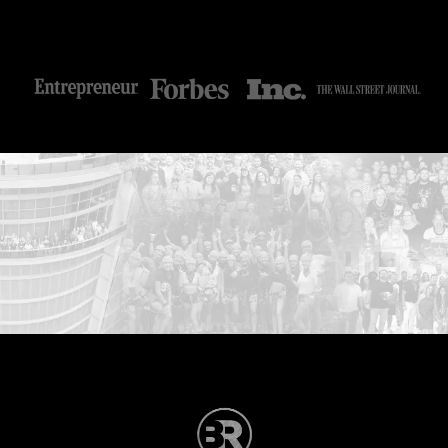
...START HERE: