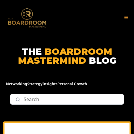
THE
BOARDROOM
MASTERMIND
BLOG
Networking
Strategy
Insights
Personal Growth