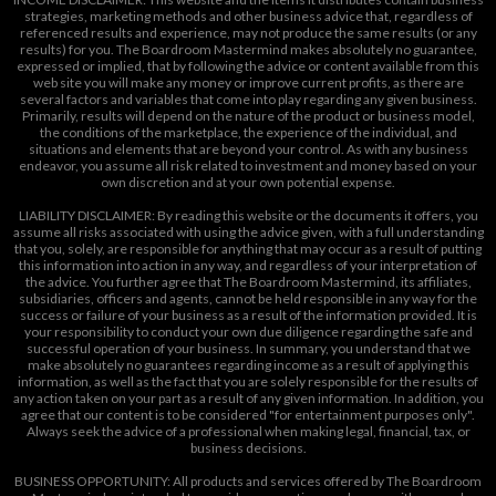
strategies, marketing methods and other business advice that, regardless of
referenced results and experience, may not produce the same results (or any
results) for you. The Boardroom Mastermind makes absolutely no guarantee,
expressed or implied, that by following the advice or content available from this
web site you will make any money or improve current profits, as there are
several factors and variables that come into play regarding any given business.
Primarily, results will depend on the nature of the product or business model,
the conditions of the marketplace, the experience of the individual, and
situations and elements that are beyond your control. As with any business
endeavor, you assume all risk related to investment and money based on your
own discretion and at your own potential expense.
LIABILITY DISCLAIMER: By reading this website or the documents it offers, you
assume all risks associated with using the advice given, with a full understanding
that you, solely, are responsible for anything that may occur as a result of putting
this information into action in any way, and regardless of your interpretation of
the advice. You further agree that The Boardroom Mastermind, its affiliates,
subsidiaries, officers and agents, cannot be held responsible in any way for the
success or failure of your business as a result of the information provided. It is
your responsibility to conduct your own due diligence regarding the safe and
successful operation of your business. In summary, you understand that we
make absolutely no guarantees regarding income as a result of applying this
information, as well as the fact that you are solely responsible for the results of
any action taken on your part as a result of any given information. In addition, you
agree that our content is to be considered "for entertainment purposes only".
Always seek the advice of a professional when making legal, financial, tax, or
business decisions.
BUSINESS OPPORTUNITY: All products and services offered by The Boardroom