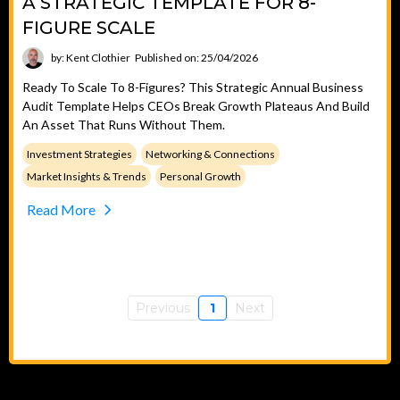
A STRATEGIC TEMPLATE FOR 8-
FIGURE SCALE
by: Kent Clothier
Published on: 25/04/2026
Ready To Scale To 8-Figures? This Strategic Annual Business
Audit Template Helps CEOs Break Growth Plateaus And Build
An Asset That Runs Without Them.
Investment Strategies
Networking & Connections
Market Insights & Trends
Personal Growth
Read More
Previous
1
Next