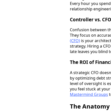
Every hour you spend 
relationship engineeri
Controller vs. CF
Confusion between thes
They focus on accurac
(CFO)
is your architec
strategy. Hiring a CFO
late leaves you blind t
The ROI of Financ
A strategic CFO doesn
by optimizing debt st
level of oversight is 
you feel stuck at your
Mastermind Groups
t
The Anatomy o