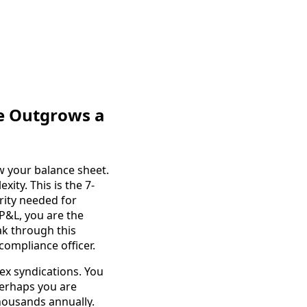
re Outgrows a
w your balance sheet.
ity. This is the 7-
arity needed for
 P&L, you are the
ak through this
 compliance officer.
ex syndications. You
Perhaps you are
housands annually.