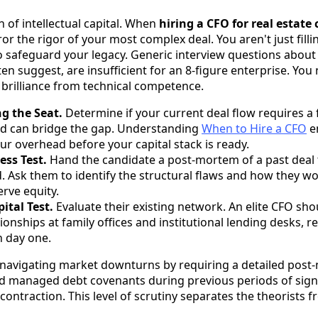
on of intellectual capital. When
hiring a CFO for real estat
r the rigor of your most complex deal. You aren't just fillin
to safeguard your legacy. Generic interview questions abou
en suggest, are insufficient for an 8-figure enterprise. Yo
c brilliance from technical competence.
ng the Seat.
Determine if your current deal flow requires a f
lead can bridge the gap. Understanding
When to Hire a CFO
e
ur overhead before your capital stack is ready.
ess Test.
Hand the candidate a post-mortem of a past deal 
Ask them to identify the structural flaws and how they w
erve equity.
ital Test.
Evaluate their existing network. An elite CFO sho
ionships at family offices and institutional lending desks, 
n day one.
of navigating market downturns by requiring a detailed po
nd managed debt covenants during previous periods of signif
 contraction. This level of scrutiny separates the theorists 