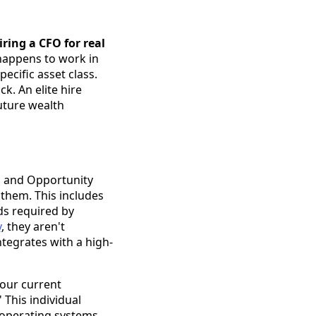
iring a CFO for real
happens to work in
ecific asset class.
k. An elite hire
uture wealth
, and Opportunity
 them. This includes
ds required by
y
, they aren't
ntegrates with a high-
our current
' This individual
 operating systems