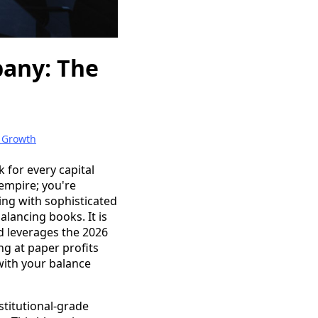
pany: The
 Growth
 for every capital
 empire; you're
ng with sophisticated
alancing books. It is
nd leverages the 2026
ng at paper profits
 with your balance
stitutional-grade