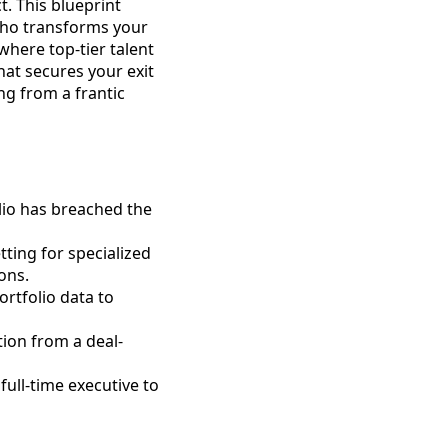
t. This blueprint
 who transforms your
here top-tier talent
at secures your exit
ng from a frantic
olio has breached the
tting for specialized
ons.
rtfolio data to
tion from a deal-
full-time executive to