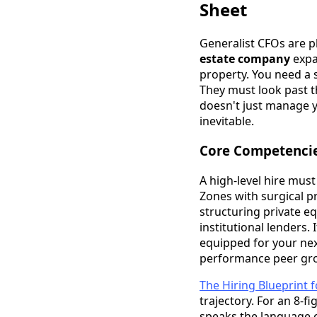
Sheet
Generalist CFOs are pl
estate company
expa
property. You need a s
They must look past th
doesn't just manage y
inevitable.
Core Competencies
A high-level hire mus
Zones with surgical pr
structuring private e
institutional lenders. 
equipped for your next
performance peer gr
The Hiring Blueprint 
trajectory. For an 8-fi
speaks the language o