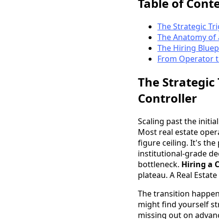
Table of Cont
The Strategic Tr
The Anatomy of a
The Hiring Bluep
From Operator to
The Strategic
Controller
Scaling past the init
Most real estate opera
figure ceiling. It's t
institutional-grade dec
bottleneck.
Hiring a 
plateau. A Real Estate
The transition happen
might find yourself st
missing out on advanc