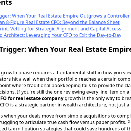
ents
igger: When Your Real Estate Empire Outgrows a Controller
n 8-Figure Real Estate CFO: Beyond the Balance Sheet
rint: Vetting for Strategic Alignment and Capital Access
 Architect: Leveraging Your CFO to Exit the Day-to-Day
 Trigger: When Your Real Estate Empi
ial growth phase requires a fundamental shift in how you vie
tors hit a wall when their portfolio reaches a certain complex
he point where traditional bookkeeping fails to provide the cl
isions. If you're still the one reviewing every line item on a
CFO for real estate company
growth is the only way to bre
 CFO is a strategic partner in wealth architecture, not just a
s when your deals move from simple acquisitions to compl
ruggling to articulate true cash flow versus paper profits. 
ed tax mitigation strategies that could save hundreds of t