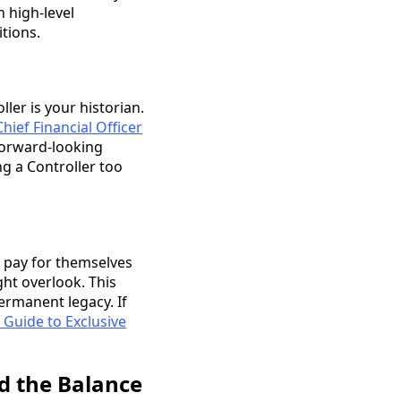
 high-level
itions.
ler is your historian.
Chief Financial Officer
 forward-looking
ng a Controller too
y pay for themselves
ght overlook. This
permanent legacy. If
 Guide to Exclusive
d the Balance