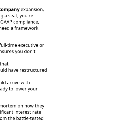
e company
expansion,
g a seat; you're
t GAAP compliance,
u need a framework
ull-time executive or
nsures you don't
that
ould have restructured
uld arrive with
ready to lower your
st-mortem on how they
icant interest rate
from the battle-tested