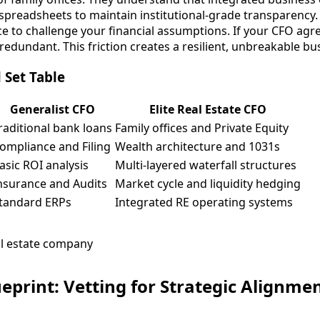
preadsheets to maintain institutional-grade transparency.
e to challenge your financial assumptions. If your CFO agr
 redundant. This friction creates a resilient, unbreakable b
l Set Table
Generalist CFO
Elite Real Estate CFO
raditional bank loans
Family offices and Private Equity
ompliance and Filing
Wealth architecture and 1031s
asic ROI analysis
Multi-layered waterfall structures
nsurance and Audits
Market cycle and liquidity hedging
tandard ERPs
Integrated RE operating systems
ueprint: Vetting for Strategic Alignme