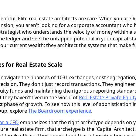
entiful. Elite real estate architects are rare. When you are
h
nsion, you aren't looking for a corporate accountant who 
trategist who understands the velocity of money within a sp
e ledger and see the untapped potential in your capital stac
our current wealth; they architect the systems that make f
 for Real Estate Scale
t navigate the nuances of 1031 exchanges, cost segregation
ecision. They don't just record transactions. They engineer
quity funds and maintaining the rigorous reporting standar
If they haven't lived in the world of
Real Estate Private Equit
 phase of growth. To see how this level of sophistication i
oup, explore
The Boardroom experience
.
for a CFO
emphasizes that the right archetype depends on y
gure real estate firm, that archetype is the 'Capital Architect.
f family offices. They understand that integrated business