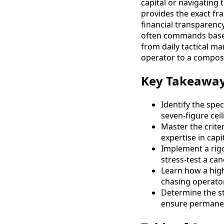
capital or navigating 
provides the exact fr
financial transparenc
often commands base s
from daily tactical ma
operator to a compose
Key Takeawa
Identify the spec
seven-figure cei
Master the crite
expertise in capi
Implement a rigo
stress-test a ca
Learn how a high
chasing operator 
Determine the str
ensure permanent