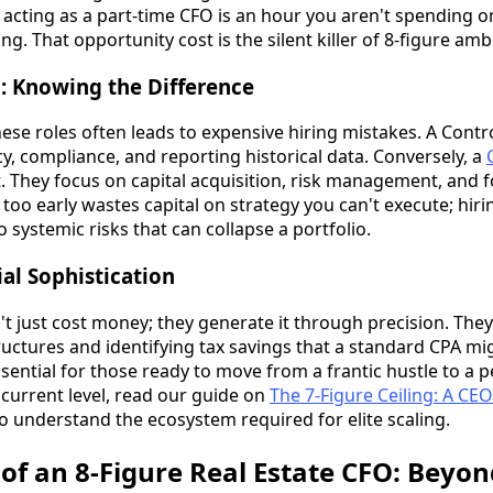
acting as a part-time CFO is an hour you aren't spending on
ng. That opportunity cost is the silent killer of 8-figure amb
O: Knowing the Difference
e roles often leads to expensive hiring mistakes. A Control
y, compliance, and reporting historical data. Conversely, a
t. They focus on capital acquisition, risk management, and
 too early wastes capital on strategy you can't execute; hiri
o systemic risks that can collapse a portfolio.
ial Sophistication
't just cost money; they generate it through precision. The
ructures and identifying tax savings that a standard CPA mi
essential for those ready to move from a frantic hustle to a 
 current level, read our guide on
The 7-Figure Ceiling: A CEO
o understand the ecosystem required for elite scaling.
f an 8-Figure Real Estate CFO: Beyon