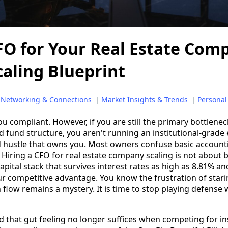
FO for Your Real Estate Com
caling Blueprint
|
Networking & Connections
|
Market Insights & Trends
|
Personal
u compliant. However, if you are still the primary bottleneck
d fund structure, you aren't running an institutional-grade
 hustle that owns you. Most owners confuse basic accounti
. Hiring a CFO for real estate company scaling is not about b
pital stack that survives interest rates as high as 8.81% a
r competitive advantage. You know the frustration of stari
 flow remains a mystery. It is time to stop playing defense
ed that gut feeling no longer suffices when competing for in