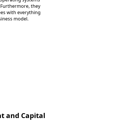
 Furthermore, they
ees with everything
usiness model.
nt and Capital