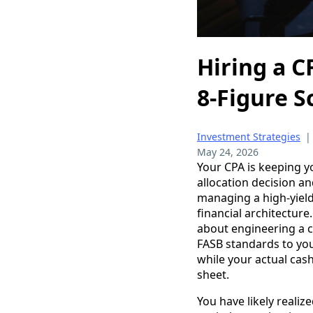
Hiring a C
8-Figure S
Investment Strategies
May 24, 2026
Your CPA is keeping yo
allocation decision an
managing a high-yield
financial architecture
about engineering a ca
FASB standards to you
while your actual cash
sheet.
You have likely realiz