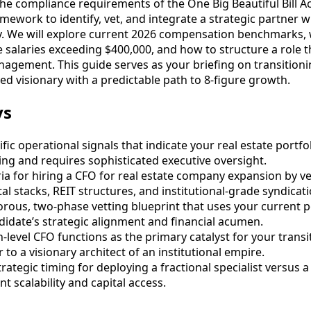
the compliance requirements of the One Big Beautiful Bill Ac
amework to identify, vet, and integrate a strategic partner
y. We will explore current 2026 compensation benchmarks, w
alaries exceeding $400,000, and how to structure a role th
nagement. This guide serves as your briefing on transitioni
d visionary with a predictable path to 8-figure growth.
ys
ific operational signals that indicate your real estate portf
ling and requires sophisticated executive oversight.
ria for hiring a CFO for real estate company expansion by ve
tal stacks, REIT structures, and institutional-grade syndicati
rous, two-phase vetting blueprint that uses your current po
ndidate’s strategic alignment and financial acumen.
-level CFO functions as the primary catalyst for your transi
to a visionary architect of an institutional empire.
ategic timing for deploying a fractional specialist versus a 
 scalability and capital access.