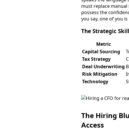
must replace manual s
possess the confidenc
you say, one of you is
The Strategic Skil
Metric
Capital Sourcing
T
Tax Strategy
C
Deal Underwriting
B
Risk Mitigation
I
Technology
S
The Hiring Bl
Access