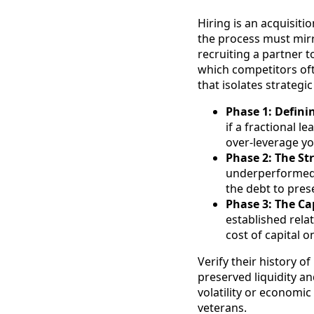
Hiring is an acquisiti
the process must mirro
recruiting a partner 
which competitors oft
that isolates strategi
Phase 1: Defini
if a fractional 
over-leverage yo
Phase 2: The Str
underperformed. 
the debt to pres
Phase 3: The Cap
established relat
cost of capital o
Verify their history 
preserved liquidity a
volatility or economic
veterans.