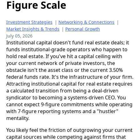
Figure Scale
Investment Strategies
|
Networking & Connections
|
Market Insights & Trends
|
Personal Growth
July 05, 2026
Institutional capital doesn't fund real estate deals; it
funds institutional-grade operators who happen to
hold real estate. If you've hit a capital ceiling with
your current network of private investors, the
obstacle isn't the asset class or the current 3.50%
federal funds rate. It's the infrastructure of your firm.
Attracting institutional capital for real estate requires
a calculated transition from being a deal-driven
syndicator to becoming a systems-driven CEO. You
cannot expect 9-figure commitments while operating
with 7-figure reporting systems and a "hustler"
mentality.
You likely feel the friction of outgrowing your current
capital sources while competing against firms that