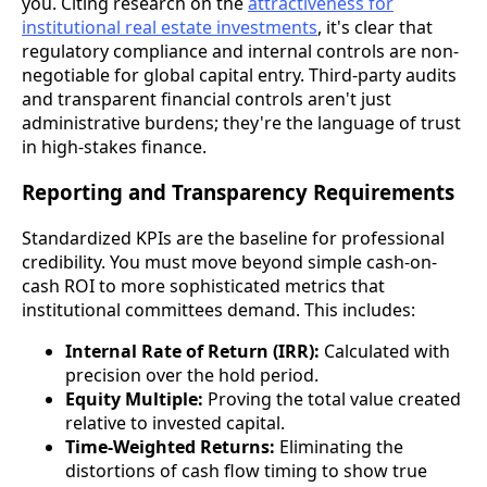
you. Citing research on the
attractiveness for
institutional real estate investments
, it's clear that
regulatory compliance and internal controls are non-
negotiable for global capital entry. Third-party audits
and transparent financial controls aren't just
administrative burdens; they're the language of trust
in high-stakes finance.
Reporting and Transparency Requirements
Standardized KPIs are the baseline for professional
credibility. You must move beyond simple cash-on-
cash ROI to more sophisticated metrics that
institutional committees demand. This includes:
Internal Rate of Return (IRR):
Calculated with
precision over the hold period.
Equity Multiple:
Proving the total value created
relative to invested capital.
Time-Weighted Returns:
Eliminating the
distortions of cash flow timing to show true