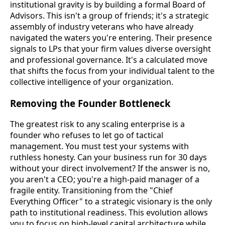
institutional gravity is by building a formal Board of
Advisors. This isn't a group of friends; it's a strategic
assembly of industry veterans who have already
navigated the waters you're entering. Their presence
signals to LPs that your firm values diverse oversight
and professional governance. It's a calculated move
that shifts the focus from your individual talent to the
collective intelligence of your organization.
Removing the Founder Bottleneck
The greatest risk to any scaling enterprise is a
founder who refuses to let go of tactical
management. You must test your systems with
ruthless honesty. Can your business run for 30 days
without your direct involvement? If the answer is no,
you aren't a CEO; you're a high-paid manager of a
fragile entity. Transitioning from the "Chief
Everything Officer" to a strategic visionary is the only
path to institutional readiness. This evolution allows
you to focus on high-level capital architecture while