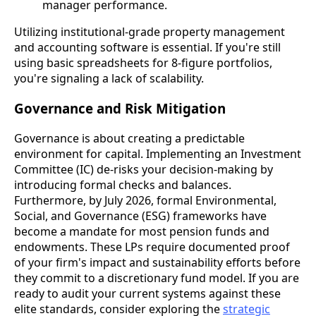
manager performance.
Utilizing institutional-grade property management
and accounting software is essential. If you're still
using basic spreadsheets for 8-figure portfolios,
you're signaling a lack of scalability.
Governance and Risk Mitigation
Governance is about creating a predictable
environment for capital. Implementing an Investment
Committee (IC) de-risks your decision-making by
introducing formal checks and balances.
Furthermore, by July 2026, formal Environmental,
Social, and Governance (ESG) frameworks have
become a mandate for most pension funds and
endowments. These LPs require documented proof
of your firm's impact and sustainability efforts before
they commit to a discretionary fund model. If you are
ready to audit your current systems against these
elite standards, consider exploring the
strategic