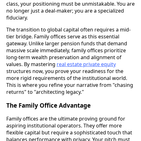
class, your positioning must be unmistakable. You are
no longer just a deal-maker; you are a specialized
fiduciary.
The transition to global capital often requires a mid-
tier bridge. Family offices serve as this essential
gateway. Unlike larger pension funds that demand
massive scale immediately, family offices prioritize
long-term wealth preservation and alignment of
values. By mastering
real estate private equity
structures now, you prove your readiness for the
more rigid requirements of the institutional world.
This is where you refine your narrative from "chasing
returns" to "architecting legacy."
The Family Office Advantage
Family offices are the ultimate proving ground for
aspiring institutional operators. They offer more
flexible capital but require a sophisticated touch that
balances performance with privacy. Your pitch must