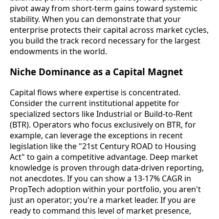
pivot away from short-term gains toward systemic
stability. When you can demonstrate that your
enterprise protects their capital across market cycles,
you build the track record necessary for the largest
endowments in the world.
Niche Dominance as a Capital Magnet
Capital flows where expertise is concentrated.
Consider the current institutional appetite for
specialized sectors like Industrial or Build-to-Rent
(BTR). Operators who focus exclusively on BTR, for
example, can leverage the exceptions in recent
legislation like the "21st Century ROAD to Housing
Act" to gain a competitive advantage. Deep market
knowledge is proven through data-driven reporting,
not anecdotes. If you can show a 13-17% CAGR in
PropTech adoption within your portfolio, you aren't
just an operator; you're a market leader. If you are
ready to command this level of market presence,