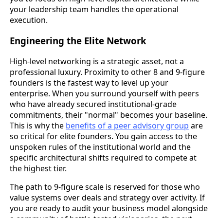
your leadership team handles the operational
execution.
Engineering the Elite Network
High-level networking is a strategic asset, not a
professional luxury. Proximity to other 8 and 9-figure
founders is the fastest way to level up your
enterprise. When you surround yourself with peers
who have already secured institutional-grade
commitments, their "normal" becomes your baseline.
This is why the
benefits of a peer advisory group
are
so critical for elite founders. You gain access to the
unspoken rules of the institutional world and the
specific architectural shifts required to compete at
the highest tier.
The path to 9-figure scale is reserved for those who
value systems over deals and strategy over activity. If
you are ready to audit your business model alongside