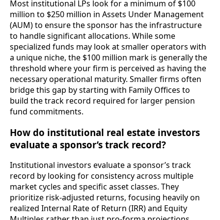
Most institutional LPs look for a minimum of $100
million to $250 million in Assets Under Management
(AUM) to ensure the sponsor has the infrastructure
to handle significant allocations. While some
specialized funds may look at smaller operators with
a unique niche, the $100 million mark is generally the
threshold where your firm is perceived as having the
necessary operational maturity. Smaller firms often
bridge this gap by starting with Family Offices to
build the track record required for larger pension
fund commitments.
How do institutional real estate investors
evaluate a sponsor’s track record?
Institutional investors evaluate a sponsor’s track
record by looking for consistency across multiple
market cycles and specific asset classes. They
prioritize risk-adjusted returns, focusing heavily on
realized Internal Rate of Return (IRR) and Equity
Multiples rather than just pro-forma projections.