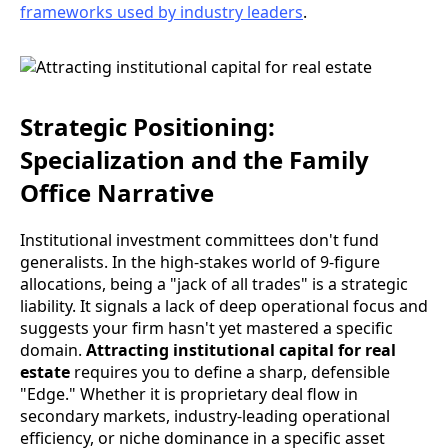
frameworks used by industry leaders
.
Strategic Positioning:
Specialization and the Family
Office Narrative
Institutional investment committees don't fund
generalists. In the high-stakes world of 9-figure
allocations, being a "jack of all trades" is a strategic
liability. It signals a lack of deep operational focus and
suggests your firm hasn't yet mastered a specific
domain.
Attracting institutional capital for real
estate
requires you to define a sharp, defensible
"Edge." Whether it is proprietary deal flow in
secondary markets, industry-leading operational
efficiency, or niche dominance in a specific asset