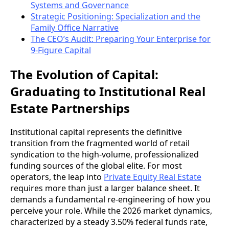
Systems and Governance
Strategic Positioning: Specialization and the
Family Office Narrative
The CEO’s Audit: Preparing Your Enterprise for
9-Figure Capital
The Evolution of Capital:
Graduating to Institutional Real
Estate Partnerships
Institutional capital represents the definitive
transition from the fragmented world of retail
syndication to the high-volume, professionalized
funding sources of the global elite. For most
operators, the leap into
Private Equity Real Estate
requires more than just a larger balance sheet. It
demands a fundamental re-engineering of how you
perceive your role. While the 2026 market dynamics,
characterized by a steady 3.50% federal funds rate,