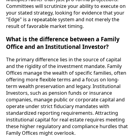
Committees will scrutinize your ability to execute on
your stated strategy, looking for evidence that your
"Edge" is a repeatable system and not merely the
result of favorable market timing.
What is the difference between a Family
Office and an Institutional Investor?
The primary difference lies in the source of capital
and the rigidity of the investment mandate. Family
Offices manage the wealth of specific families, often
offering more flexible terms and a focus on long-
term wealth preservation and legacy. Institutional
Investors, such as pension funds or insurance
companies, manage public or corporate capital and
operate under strict fiduciary mandates with
standardized reporting requirements. Attracting
institutional capital for real estate requires meeting
these higher regulatory and compliance hurdles that
Family Offices might overlook.