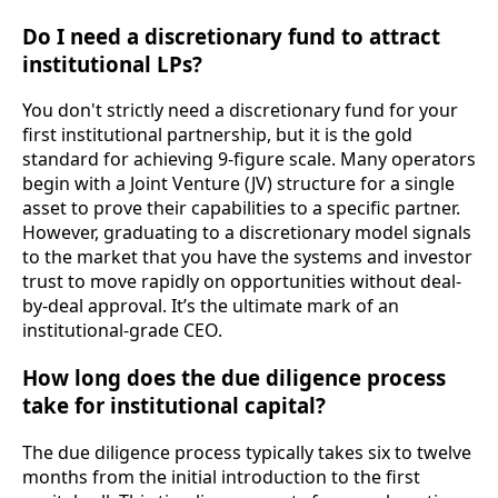
Do I need a discretionary fund to attract
institutional LPs?
You don't strictly need a discretionary fund for your
first institutional partnership, but it is the gold
standard for achieving 9-figure scale. Many operators
begin with a Joint Venture (JV) structure for a single
asset to prove their capabilities to a specific partner.
However, graduating to a discretionary model signals
to the market that you have the systems and investor
trust to move rapidly on opportunities without deal-
by-deal approval. It’s the ultimate mark of an
institutional-grade CEO.
How long does the due diligence process
take for institutional capital?
The due diligence process typically takes six to twelve
months from the initial introduction to the first