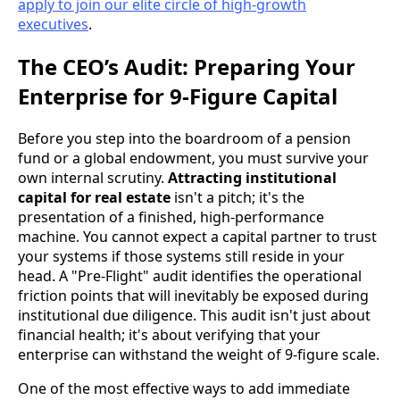
apply to join our elite circle of high-growth
executives
.
The CEO’s Audit: Preparing Your
Enterprise for 9-Figure Capital
Before you step into the boardroom of a pension
fund or a global endowment, you must survive your
own internal scrutiny.
Attracting institutional
capital for real estate
isn't a pitch; it's the
presentation of a finished, high-performance
machine. You cannot expect a capital partner to trust
your systems if those systems still reside in your
head. A "Pre-Flight" audit identifies the operational
friction points that will inevitably be exposed during
institutional due diligence. This audit isn't just about
financial health; it's about verifying that your
enterprise can withstand the weight of 9-figure scale.
One of the most effective ways to add immediate