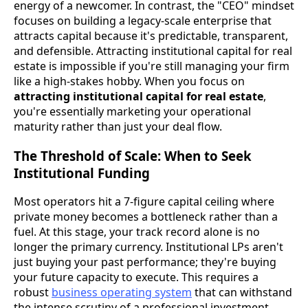
energy of a newcomer. In contrast, the "CEO" mindset
focuses on building a legacy-scale enterprise that
attracts capital because it's predictable, transparent,
and defensible. Attracting institutional capital for real
estate is impossible if you're still managing your firm
like a high-stakes hobby. When you focus on
attracting institutional capital for real estate
,
you're essentially marketing your operational
maturity rather than just your deal flow.
The Threshold of Scale: When to Seek
Institutional Funding
Most operators hit a 7-figure capital ceiling where
private money becomes a bottleneck rather than a
fuel. At this stage, your track record alone is no
longer the primary currency. Institutional LPs aren't
just buying your past performance; they're buying
your future capacity to execute. This requires a
robust
business operating system
that can withstand
the intense scrutiny of a professional investment