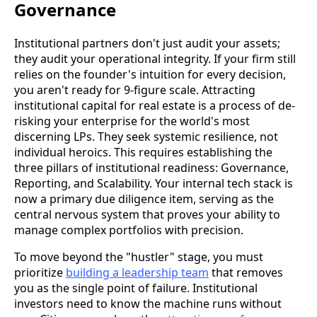
Governance
Institutional partners don't just audit your assets;
they audit your operational integrity. If your firm still
relies on the founder's intuition for every decision,
you aren't ready for 9-figure scale. Attracting
institutional capital for real estate is a process of de-
risking your enterprise for the world's most
discerning LPs. They seek systemic resilience, not
individual heroics. This requires establishing the
three pillars of institutional readiness: Governance,
Reporting, and Scalability. Your internal tech stack is
now a primary due diligence item, serving as the
central nervous system that proves your ability to
manage complex portfolios with precision.
To move beyond the "hustler" stage, you must
prioritize
building a leadership team
that removes
you as the single point of failure. Institutional
investors need to know the machine runs without