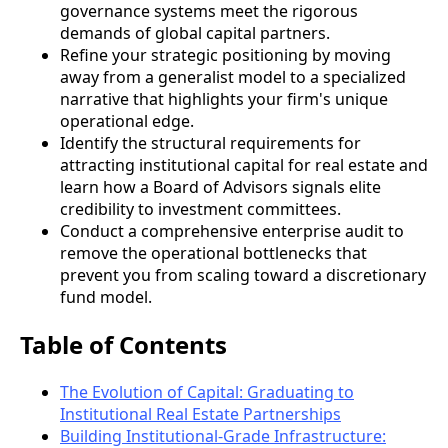
governance systems meet the rigorous
demands of global capital partners.
Refine your strategic positioning by moving
away from a generalist model to a specialized
narrative that highlights your firm's unique
operational edge.
Identify the structural requirements for
attracting institutional capital for real estate and
learn how a Board of Advisors signals elite
credibility to investment committees.
Conduct a comprehensive enterprise audit to
remove the operational bottlenecks that
prevent you from scaling toward a discretionary
fund model.
Table of Contents
The Evolution of Capital: Graduating to
Institutional Real Estate Partnerships
Building Institutional-Grade Infrastructure: