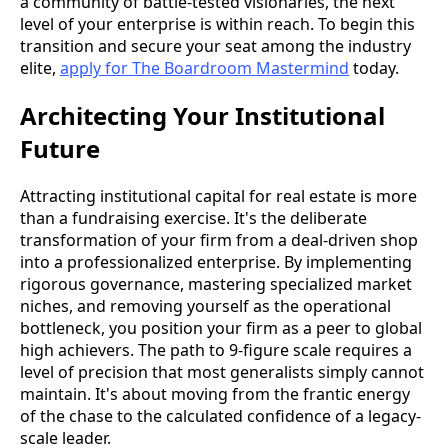
a community of battle-tested visionaries, the next
level of your enterprise is within reach. To begin this
transition and secure your seat among the industry
elite,
apply for The Boardroom Mastermind
today.
Architecting Your Institutional
Future
Attracting institutional capital for real estate is more
than a fundraising exercise. It's the deliberate
transformation of your firm from a deal-driven shop
into a professionalized enterprise. By implementing
rigorous governance, mastering specialized market
niches, and removing yourself as the operational
bottleneck, you position your firm as a peer to global
high achievers. The path to 9-figure scale requires a
level of precision that most generalists simply cannot
maintain. It's about moving from the frantic energy
of the chase to the calculated confidence of a legacy-
scale leader.