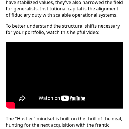
have stabilized values, they've also narrowed the field
for generalists. Institutional capital is the alignment
of fiduciary duty with scalable operational systems.
To better understand the structural shifts necessary
for your portfolio, watch this helpful video:
The "Hustler" mindset is built on the thrill of the deal,
hunting for the next acquisition with the frantic