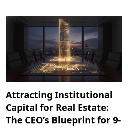
Attracting Institutional
Capital for Real Estate:
The CEO’s Blueprint for 9-