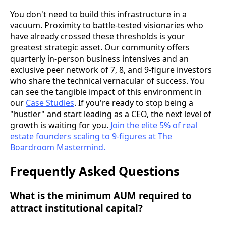
You don't need to build this infrastructure in a
vacuum. Proximity to battle-tested visionaries who
have already crossed these thresholds is your
greatest strategic asset. Our community offers
quarterly in-person business intensives and an
exclusive peer network of 7, 8, and 9-figure investors
who share the technical vernacular of success. You
can see the tangible impact of this environment in
our
Case Studies
. If you're ready to stop being a
"hustler" and start leading as a CEO, the next level of
growth is waiting for you.
Join the elite 5% of real
estate founders scaling to 9-figures at The
Boardroom Mastermind.
Frequently Asked Questions
What is the minimum AUM required to
attract institutional capital?