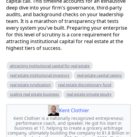
capital call. This timeline accounts for an exhaustive
deep dive into your firm's governance, third-party
audits, and background checks on your leadership
team. It is a marathon of transparency that tests
every system you've built. Preparing your enterprise
for this level of scrutiny is a core requirement for
attracting institutional capital for real estate at the
highest tiers of success.
attracting institutional capital for real estate
real estate institutional investors
real estate capital raising
real estate syndication
real estate discretionary fund
scaling real estate business
real estate private equity
Kent Clothier
Kent Clothier is a nationally recognized entrepreneur,
performance coach, and speaker. He got his start in
business at 17, helping to create a grocery arbitrage
company, ultimately building the company to $1.8 Billion in