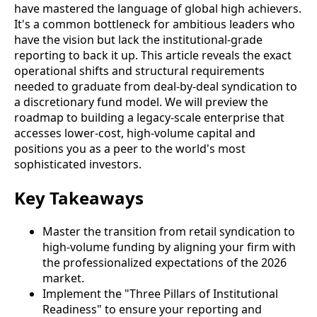
have mastered the language of global high achievers.
It's a common bottleneck for ambitious leaders who
have the vision but lack the institutional-grade
reporting to back it up. This article reveals the exact
operational shifts and structural requirements
needed to graduate from deal-by-deal syndication to
a discretionary fund model. We will preview the
roadmap to building a legacy-scale enterprise that
accesses lower-cost, high-volume capital and
positions you as a peer to the world's most
sophisticated investors.
Key Takeaways
Master the transition from retail syndication to
high-volume funding by aligning your firm with
the professionalized expectations of the 2026
market.
Implement the "Three Pillars of Institutional
Readiness" to ensure your reporting and