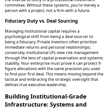
committee. Without these systems, you're merely a
person with a project, not a firm with a future.
Fiduciary Duty vs. Deal Sourcing
Managing institutional capital requires a
psychological shift from being a deal-sourcer to
being a fiduciary. Private investors often prioritize
immediate returns and personal relationships;
conversely, institutional LPs view risk management
through the lens of capital preservation and systemic
stability. Your enterprise must prove it can protect 9-
figure allocations with the same precision you used
to find your first deal. This means moving beyond the
tactical and embracing the strategic oversight that
defines true executive leadership.
Building Institutional-Grade
Infrastructure: Systems and