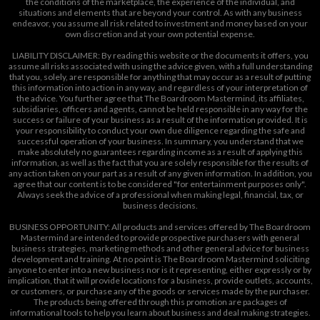
the conditions of the marketplace, the experience of the individual, and
situations and elements that are beyond your control. As with any business
endeavor, you assume all risk related to investment and money based on your
own discretion and at your own potential expense.
LIABILITY DISCLAIMER: By reading this website or the documents it offers, you
assume all risks associated with using the advice given, with a full understanding
that you, solely, are responsible for anything that may occur as a result of putting
this information into action in any way, and regardless of your interpretation of
the advice. You further agree that The Boardroom Mastermind, its affiliates,
subsidiaries, officers and agents, cannot be held responsible in any way for the
success or failure of your business as a result of the information provided. It is
your responsibility to conduct your own due diligence regarding the safe and
successful operation of your business. In summary, you understand that we
make absolutely no guarantees regarding income as a result of applying this
information, as well as the fact that you are solely responsible for the results of
any action taken on your part as a result of any given information. In addition, you
agree that our content is to be considered "for entertainment purposes only".
Always seek the advice of a professional when making legal, financial, tax, or
business decisions.
BUSINESS OPPORTUNITY: All products and services offered by The Boardroom
Mastermind are intended to provide prospective purchasers with general
business strategies, marketing methods and other general advice for business
development and training. At no point is The Boardroom Mastermind soliciting
anyone to enter into a new business nor is it representing, either expressly or by
implication, that it will provide locations for a business, provide outlets, accounts,
or customers, or purchase any of the goods or services made by the purchaser.
The products being offered through this promotion are packages of
informational tools to help you learn about business and deal making strategies.