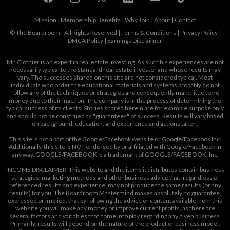
Mission
|
Membership Benefits
|
Why Join
|
About
|
Contact
© The Boardroom - All Rights Reserved |
Terms & Conditions
|
Privacy Policy
|
DMCA Policy
|
Earnings Disclaimer
Mr. Clothier is an expert in real estate investing. As such his experiences are not
necessarily typical to the standard real estate investor and whose results may
vary. The successes shared on this site are not considered typical. Most
individuals who order the educational materials and systems probably do not
follow any of the techniques or strategies and consequently make little to no
money due to their inaction. The company is in the process of determining the
typical success of its clients. Stories shared herein are for example purpose only
and should not be construed as "guarantees" of success. Results will vary based
on background, education, and experience and actions taken.
This site is not a part of the Google/Facebook website or Google/Facebook Inc.
Additionally, this site is NOT endorsed by or affiliated with Google/Facebook in
any way. GOOGLE/FACEBOOK is a trademark of GOOGLE/FACEBOOK, Inc.
INCOME DISCLAIMER: This website and the items it distributes contain business
strategies, marketing methods and other business advice that, regardless of
referenced results and experience, may not produce the same results (or any
results) for you. The Boardroom Mastermind makes absolutely no guarantee,
expressed or implied, that by following the advice or content available from this
web site you will make any money or improve current profits, as there are
several factors and variables that come into play regarding any given business.
Primarily, results will depend on the nature of the product or business model,