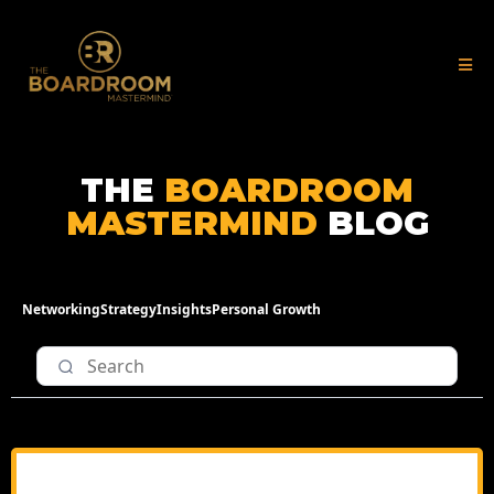
THE
BOARDROOM
MASTERMIND
BLOG
Networking
Strategy
Insights
Personal Growth