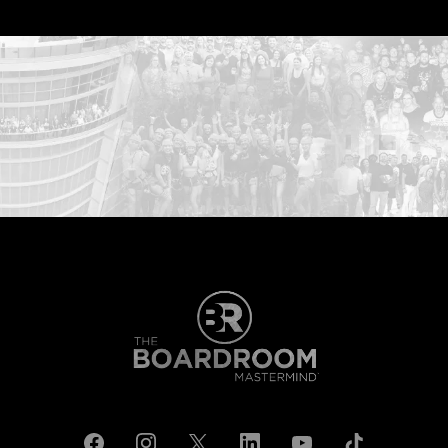
...START HERE: