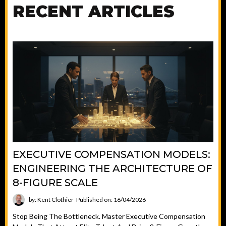
RECENT ARTICLES
EXECUTIVE COMPENSATION MODELS:
ENGINEERING THE ARCHITECTURE OF
8-FIGURE SCALE
by: Kent Clothier
Published on: 16/04/2026
Stop Being The Bottleneck. Master Executive Compensation