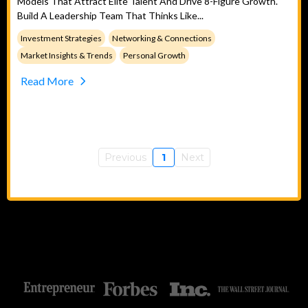
Models That Attract Elite Talent And Drive 8-Figure Growth.
Build A Leadership Team That Thinks Like...
Investment Strategies
Networking & Connections
Market Insights & Trends
Personal Growth
Read More
Previous
1
Next