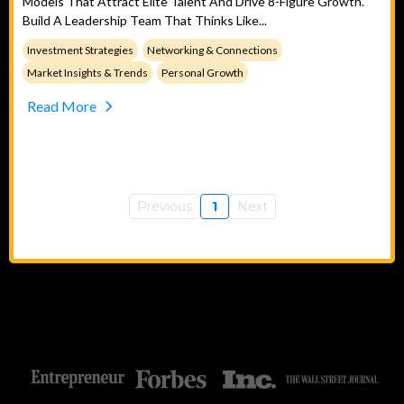
Models That Attract Elite Talent And Drive 8-Figure Growth.
Build A Leadership Team That Thinks Like...
Investment Strategies
Networking & Connections
Market Insights & Trends
Personal Growth
Read More
Previous
1
Next