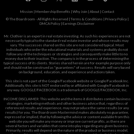
Mission
|
Membership Benefits
|
Why Join
|
About
|
Contact
© The Boardroom - All Rights Reserved |
Terms & Conditions
|
Privacy Policy
|
DMCA Policy
|
Earnings Disclaimer
Mr. Clothier is an expert in real estate investing. As such his experiences are not
necessarily typical to the standard real estate investor and whose results may
vary. The successes shared on this site are not considered typical. Most
individuals who order the educational materials and systems probably do not
follow any of the techniques or strategies and consequently make little to no
money due to their inaction. The company is in the process of determining the
typical success of its clients. Stories shared herein are for example purpose only
and should not be construed as "guarantees" of success. Results will vary based
on background, education, and experience and actions taken.
This site is not a part of the Google/Facebook website or Google/Facebook Inc.
Additionally, this site is NOT endorsed by or affiliated with Google/Facebook in
any way. GOOGLE/FACEBOOK is a trademark of GOOGLE/FACEBOOK, Inc.
INCOME DISCLAIMER: This website and the items it distributes contain business
strategies, marketing methods and other business advice that, regardless of
referenced results and experience, may not produce the same results (or any
results) for you. The Boardroom Mastermind makes absolutely no guarantee,
expressed or implied, that by following the advice or content available from this
web site you will make any money or improve current profits, as there are
several factors and variables that come into play regarding any given business.
Primarily, results will depend on the nature of the product or business model,