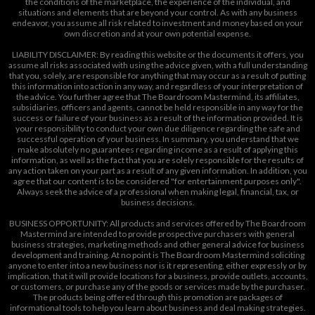
the conditions of the marketplace, the experience of the individual, and
situations and elements that are beyond your control. As with any business
endeavor, you assume all risk related to investment and money based on your
own discretion and at your own potential expense.
LIABILITY DISCLAIMER: By reading this website or the documents it offers, you
assume all risks associated with using the advice given, with a full understanding
that you, solely, are responsible for anything that may occur as a result of putting
this information into action in any way, and regardless of your interpretation of
the advice. You further agree that The Boardroom Mastermind, its affiliates,
subsidiaries, officers and agents, cannot be held responsible in any way for the
success or failure of your business as a result of the information provided. It is
your responsibility to conduct your own due diligence regarding the safe and
successful operation of your business. In summary, you understand that we
make absolutely no guarantees regarding income as a result of applying this
information, as well as the fact that you are solely responsible for the results of
any action taken on your part as a result of any given information. In addition, you
agree that our content is to be considered "for entertainment purposes only".
Always seek the advice of a professional when making legal, financial, tax, or
business decisions.
BUSINESS OPPORTUNITY: All products and services offered by The Boardroom
Mastermind are intended to provide prospective purchasers with general
business strategies, marketing methods and other general advice for business
development and training. At no point is The Boardroom Mastermind soliciting
anyone to enter into a new business nor is it representing, either expressly or by
implication, that it will provide locations for a business, provide outlets, accounts,
or customers, or purchase any of the goods or services made by the purchaser.
The products being offered through this promotion are packages of
informational tools to help you learn about business and deal making strategies.