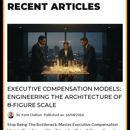
RECENT ARTICLES
EXECUTIVE COMPENSATION MODELS:
ENGINEERING THE ARCHITECTURE OF
8-FIGURE SCALE
by: Kent Clothier
Published on: 16/04/2026
Stop Being The Bottleneck. Master Executive Compensation