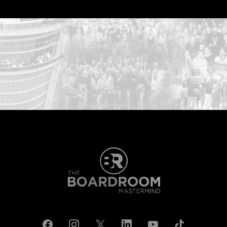
...START HERE: