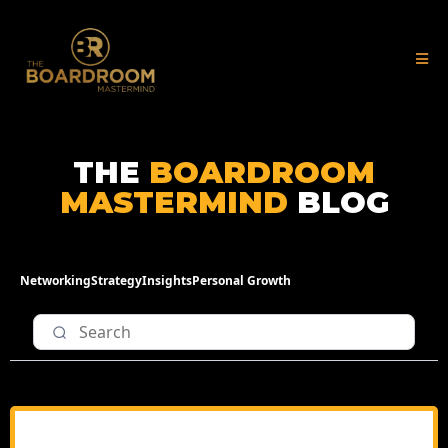
THE
BOARDROOM
MASTERMIND
BLOG
Networking
Strategy
Insights
Personal Growth