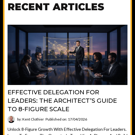
RECENT ARTICLES
EFFECTIVE DELEGATION FOR
LEADERS: THE ARCHITECT’S GUIDE
TO 8-FIGURE SCALE
by: Kent Clothier
Published on: 17/04/2026
Unlock 8-Figure Growth With Effective Delegation For Leaders.