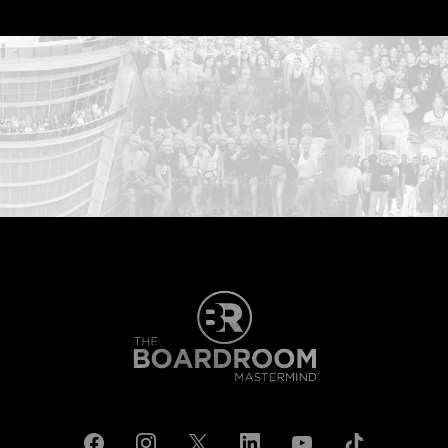
...START HERE: