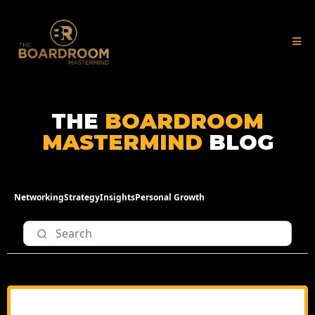
THE
BOARDROOM
MASTERMIND
BLOG
Networking
Strategy
Insights
Personal Growth