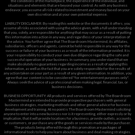
the conditions of the marketplace, the experience of the individual, and
situations and elements that are beyond your control. As with any business
endeavor, you assume all risk related to investment and money based on your
own discretion and at your own potential expense.
LIABILITY DISCLAIMER: By reading this website or the documents it offers, you
assume all risks associated with using the advice given, with a full understanding
that you, solely, are responsible for anything that may occur as a result of putting
this information into action in any way, and regardless of your interpretation of
the advice. You further agree that The Boardroom Mastermind, its affiliates,
subsidiaries, officers and agents, cannot be held responsible in any way for the
success or failure of your business as a result of the information provided. It is
your responsibility to conduct your own due diligence regarding the safe and
successful operation of your business. In summary, you understand that we
make absolutely no guarantees regarding income as a result of applying this
information, as well as the fact that you are solely responsible for the results of
any action taken on your part as a result of any given information. In addition, you
agree that our content is to be considered "for entertainment purposes only".
Always seek the advice of a professional when making legal, financial, tax, or
business decisions.
BUSINESS OPPORTUNITY: All products and services offered by The Boardroom
Mastermind are intended to provide prospective purchasers with general
business strategies, marketing methods and other general advice for business
development and training. At no point is The Boardroom Mastermind soliciting
anyone to enter into a new business nor is it representing, either expressly or by
implication, that it will provide locations for a business, provide outlets, accounts,
or customers, or purchase any of the goods or services made by the purchaser.
The products being offered through this promotion are packages of
informational tools to help you learn about business and deal making strategies.