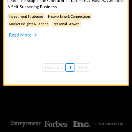
Learn To Escape The Operator's Trap, Hire A-Players, And Build
A Self-Sustaining Business.
Investment Strategies
Networking & Connections
Market Insights & Trends
Personal Growth
Read More
Previous
1
Next