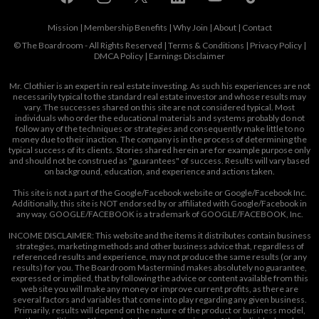
Mission
|
Membership Benefits
|
Why Join
|
About
|
Contact
© The Boardroom - All Rights Reserved |
Terms & Conditions
|
Privacy Policy
|
DMCA Policy
|
Earnings Disclaimer
Mr. Clothier is an expert in real estate investing. As such his experiences are not
necessarily typical to the standard real estate investor and whose results may
vary. The successes shared on this site are not considered typical. Most
individuals who order the educational materials and systems probably do not
follow any of the techniques or strategies and consequently make little to no
money due to their inaction. The company is in the process of determining the
typical success of its clients. Stories shared herein are for example purpose only
and should not be construed as "guarantees" of success. Results will vary based
on background, education, and experience and actions taken.
This site is not a part of the Google/Facebook website or Google/Facebook Inc.
Additionally, this site is NOT endorsed by or affiliated with Google/Facebook in
any way. GOOGLE/FACEBOOK is a trademark of GOOGLE/FACEBOOK, Inc.
INCOME DISCLAIMER: This website and the items it distributes contain business
strategies, marketing methods and other business advice that, regardless of
referenced results and experience, may not produce the same results (or any
results) for you. The Boardroom Mastermind makes absolutely no guarantee,
expressed or implied, that by following the advice or content available from this
web site you will make any money or improve current profits, as there are
several factors and variables that come into play regarding any given business.
Primarily, results will depend on the nature of the product or business model,