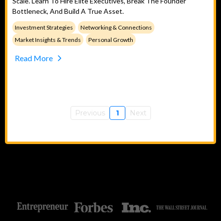
Scale. Learn To Hire Elite Executives, Break The Founder
Bottleneck, And Build A True Asset.
Investment Strategies
Networking & Connections
Market Insights & Trends
Personal Growth
Read More
Previous
1
Next