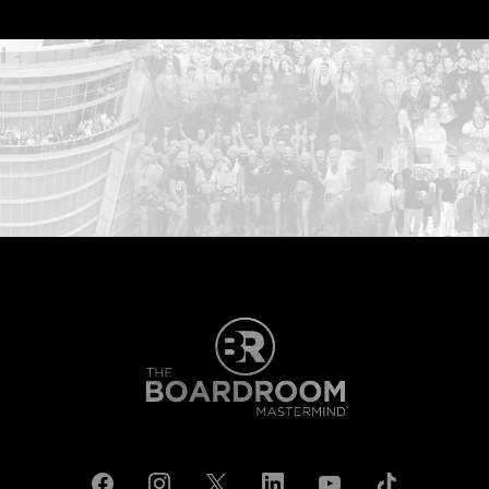
...START HERE: