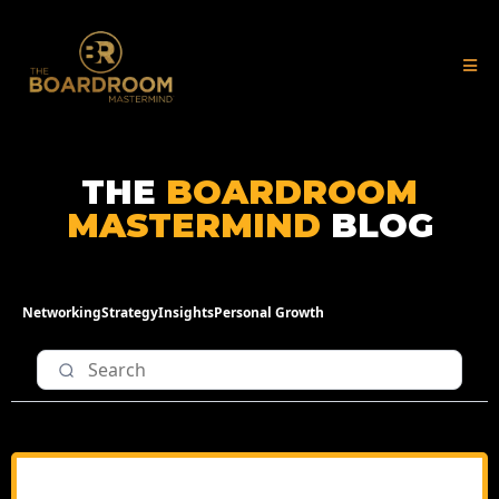
THE
BOARDROOM
MASTERMIND
BLOG
Networking
Strategy
Insights
Personal Growth