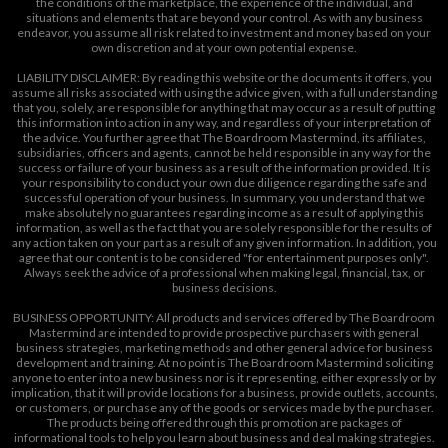
the conditions of the marketplace, the experience of the individual, and
situations and elements that are beyond your control. As with any business
endeavor, you assume all risk related to investment and money based on your
own discretion and at your own potential expense.
LIABILITY DISCLAIMER: By reading this website or the documents it offers, you
assume all risks associated with using the advice given, with a full understanding
that you, solely, are responsible for anything that may occur as a result of putting
this information into action in any way, and regardless of your interpretation of
the advice. You further agree that The Boardroom Mastermind, its affiliates,
subsidiaries, officers and agents, cannot be held responsible in any way for the
success or failure of your business as a result of the information provided. It is
your responsibility to conduct your own due diligence regarding the safe and
successful operation of your business. In summary, you understand that we
make absolutely no guarantees regarding income as a result of applying this
information, as well as the fact that you are solely responsible for the results of
any action taken on your part as a result of any given information. In addition, you
agree that our content is to be considered "for entertainment purposes only".
Always seek the advice of a professional when making legal, financial, tax, or
business decisions.
BUSINESS OPPORTUNITY: All products and services offered by The Boardroom
Mastermind are intended to provide prospective purchasers with general
business strategies, marketing methods and other general advice for business
development and training. At no point is The Boardroom Mastermind soliciting
anyone to enter into a new business nor is it representing, either expressly or by
implication, that it will provide locations for a business, provide outlets, accounts,
or customers, or purchase any of the goods or services made by the purchaser.
The products being offered through this promotion are packages of
informational tools to help you learn about business and deal making strategies.