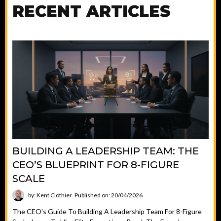
RECENT ARTICLES
BUILDING A LEADERSHIP TEAM: THE
CEO’S BLUEPRINT FOR 8-FIGURE
SCALE
by: Kent Clothier
Published on: 20/04/2026
The CEO's Guide To Building A Leadership Team For 8-Figure