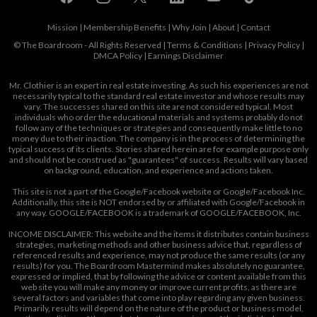
Mission
|
Membership Benefits
|
Why Join
|
About
|
Contact
© The Boardroom - All Rights Reserved |
Terms & Conditions
|
Privacy Policy
|
DMCA Policy
|
Earnings Disclaimer
Mr. Clothier is an expert in real estate investing. As such his experiences are not
necessarily typical to the standard real estate investor and whose results may
vary. The successes shared on this site are not considered typical. Most
individuals who order the educational materials and systems probably do not
follow any of the techniques or strategies and consequently make little to no
money due to their inaction. The company is in the process of determining the
typical success of its clients. Stories shared herein are for example purpose only
and should not be construed as "guarantees" of success. Results will vary based
on background, education, and experience and actions taken.
This site is not a part of the Google/Facebook website or Google/Facebook Inc.
Additionally, this site is NOT endorsed by or affiliated with Google/Facebook in
any way. GOOGLE/FACEBOOK is a trademark of GOOGLE/FACEBOOK, Inc.
INCOME DISCLAIMER: This website and the items it distributes contain business
strategies, marketing methods and other business advice that, regardless of
referenced results and experience, may not produce the same results (or any
results) for you. The Boardroom Mastermind makes absolutely no guarantee,
expressed or implied, that by following the advice or content available from this
web site you will make any money or improve current profits, as there are
several factors and variables that come into play regarding any given business.
Primarily, results will depend on the nature of the product or business model,