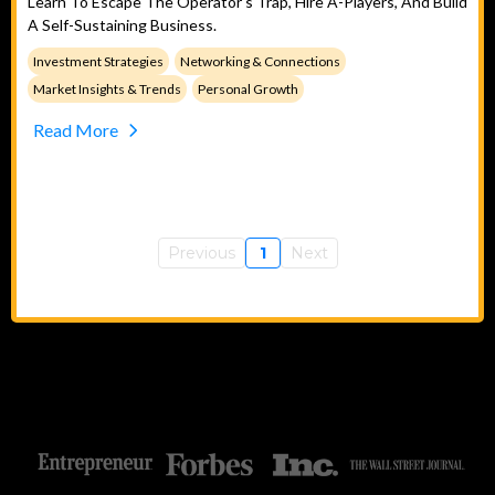
Learn To Escape The Operator's Trap, Hire A-Players, And Build
A Self-Sustaining Business.
Investment Strategies
Networking & Connections
Market Insights & Trends
Personal Growth
Read More
Previous
1
Next