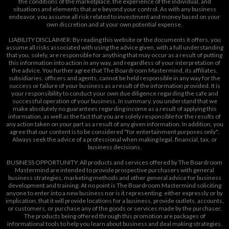
the conditions of the marketplace, the experience of the individual, and
situations and elements that are beyond your control. As with any business
endeavor, you assume all risk related to investment and money based on your
own discretion and at your own potential expense.
LIABILITY DISCLAIMER: By reading this website or the documents it offers, you
assume all risks associated with using the advice given, with a full understanding
that you, solely, are responsible for anything that may occur as a result of putting
this information into action in any way, and regardless of your interpretation of
the advice. You further agree that The Boardroom Mastermind, its affiliates,
subsidiaries, officers and agents, cannot be held responsible in any way for the
success or failure of your business as a result of the information provided. It is
your responsibility to conduct your own due diligence regarding the safe and
successful operation of your business. In summary, you understand that we
make absolutely no guarantees regarding income as a result of applying this
information, as well as the fact that you are solely responsible for the results of
any action taken on your part as a result of any given information. In addition, you
agree that our content is to be considered "for entertainment purposes only".
Always seek the advice of a professional when making legal, financial, tax, or
business decisions.
BUSINESS OPPORTUNITY: All products and services offered by The Boardroom
Mastermind are intended to provide prospective purchasers with general
business strategies, marketing methods and other general advice for business
development and training. At no point is The Boardroom Mastermind soliciting
anyone to enter into a new business nor is it representing, either expressly or by
implication, that it will provide locations for a business, provide outlets, accounts,
or customers, or purchase any of the goods or services made by the purchaser.
The products being offered through this promotion are packages of
informational tools to help you learn about business and deal making strategies.