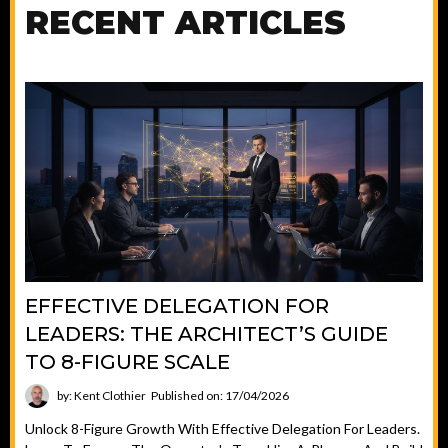
RECENT ARTICLES
EFFECTIVE DELEGATION FOR
LEADERS: THE ARCHITECT’S GUIDE
TO 8-FIGURE SCALE
by: Kent Clothier
Published on: 17/04/2026
Unlock 8-Figure Growth With Effective Delegation For Leaders.