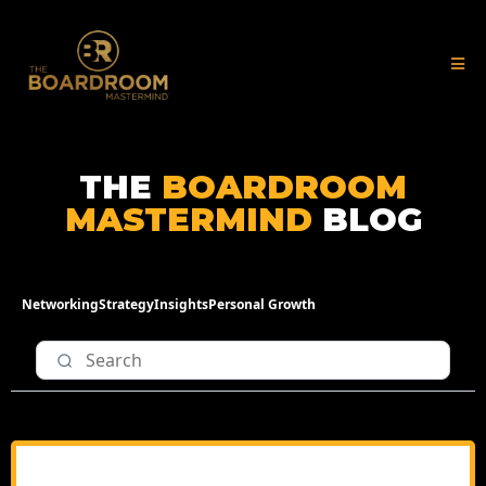
THE
BOARDROOM
MASTERMIND
BLOG
Networking
Strategy
Insights
Personal Growth