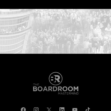
...START HERE: