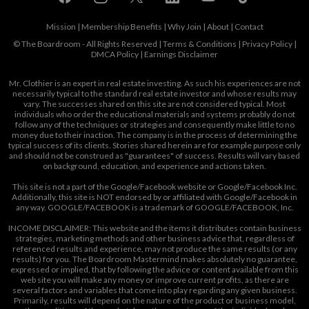
Mission
|
Membership Benefits
|
Why Join
|
About
|
Contact
© The Boardroom - All Rights Reserved |
Terms & Conditions
|
Privacy Policy
|
DMCA Policy
|
Earnings Disclaimer
Mr. Clothier is an expert in real estate investing. As such his experiences are not
necessarily typical to the standard real estate investor and whose results may
vary. The successes shared on this site are not considered typical. Most
individuals who order the educational materials and systems probably do not
follow any of the techniques or strategies and consequently make little to no
money due to their inaction. The company is in the process of determining the
typical success of its clients. Stories shared herein are for example purpose only
and should not be construed as "guarantees" of success. Results will vary based
on background, education, and experience and actions taken.
This site is not a part of the Google/Facebook website or Google/Facebook Inc.
Additionally, this site is NOT endorsed by or affiliated with Google/Facebook in
any way. GOOGLE/FACEBOOK is a trademark of GOOGLE/FACEBOOK, Inc.
INCOME DISCLAIMER: This website and the items it distributes contain business
strategies, marketing methods and other business advice that, regardless of
referenced results and experience, may not produce the same results (or any
results) for you. The Boardroom Mastermind makes absolutely no guarantee,
expressed or implied, that by following the advice or content available from this
web site you will make any money or improve current profits, as there are
several factors and variables that come into play regarding any given business.
Primarily, results will depend on the nature of the product or business model,