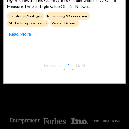
Figure Growth. This Guide Offers A Framework For CEOs To
Measure The Strategic Value Of Elite Netwo...
Investment Strategies
Networking & Connections
Market Insights & Trends
Personal Growth
Read More
Previous
1
Next