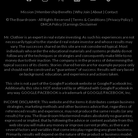
Mission
|
Membership Benefits
|
Why Join
|
About
|
Contact
© The Boardroom - All Rights Reserved |
Terms & Conditions
|
Privacy Policy
|
DMCA Policy
|
Earnings Disclaimer
Mr. Clothier is an expert in real estate investing. As such his experiences are not
necessarily typical to the standard real estate investor and whose results may
vary. The successes shared on this site are not considered typical. Most
individuals who order the educational materials and systems probably do not
follow any of the techniques or strategies and consequently make little to no
money due to their inaction. The company is in the process of determining the
typical success of its clients. Stories shared herein are for example purpose only
and should not be construed as "guarantees" of success. Results will vary based
on background, education, and experience and actions taken.
This site is not a part of the Google/Facebook website or Google/Facebook Inc.
Additionally, this site is NOT endorsed by or affiliated with Google/Facebook in
any way. GOOGLE/FACEBOOK is a trademark of GOOGLE/FACEBOOK, Inc.
INCOME DISCLAIMER: This website and the items it distributes contain business
strategies, marketing methods and other business advice that, regardless of
referenced results and experience, may not produce the same results (or any
results) for you. The Boardroom Mastermind makes absolutely no guarantee,
expressed or implied, that by following the advice or content available from this
web site you will make any money or improve current profits, as there are
several factors and variables that come into play regarding any given business.
Primarily, results will depend on the nature of the product or business model,