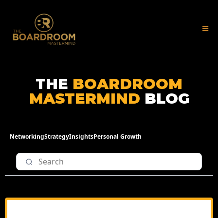
THE
BOARDROOM
MASTERMIND
BLOG
Networking
Strategy
Insights
Personal Growth