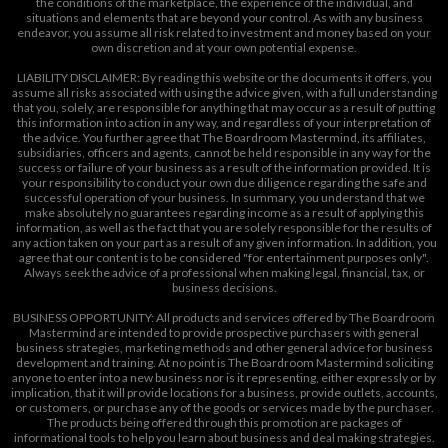
the conditions of the marketplace, the experience of the individual, and
situations and elements that are beyond your control. As with any business
endeavor, you assume all risk related to investment and money based on your
own discretion and at your own potential expense.
LIABILITY DISCLAIMER: By reading this website or the documents it offers, you
assume all risks associated with using the advice given, with a full understanding
that you, solely, are responsible for anything that may occur as a result of putting
this information into action in any way, and regardless of your interpretation of
the advice. You further agree that The Boardroom Mastermind, its affiliates,
subsidiaries, officers and agents, cannot be held responsible in any way for the
success or failure of your business as a result of the information provided. It is
your responsibility to conduct your own due diligence regarding the safe and
successful operation of your business. In summary, you understand that we
make absolutely no guarantees regarding income as a result of applying this
information, as well as the fact that you are solely responsible for the results of
any action taken on your part as a result of any given information. In addition, you
agree that our content is to be considered "for entertainment purposes only".
Always seek the advice of a professional when making legal, financial, tax, or
business decisions.
BUSINESS OPPORTUNITY: All products and services offered by The Boardroom
Mastermind are intended to provide prospective purchasers with general
business strategies, marketing methods and other general advice for business
development and training. At no point is The Boardroom Mastermind soliciting
anyone to enter into a new business nor is it representing, either expressly or by
implication, that it will provide locations for a business, provide outlets, accounts,
or customers, or purchase any of the goods or services made by the purchaser.
The products being offered through this promotion are packages of
informational tools to help you learn about business and deal making strategies.