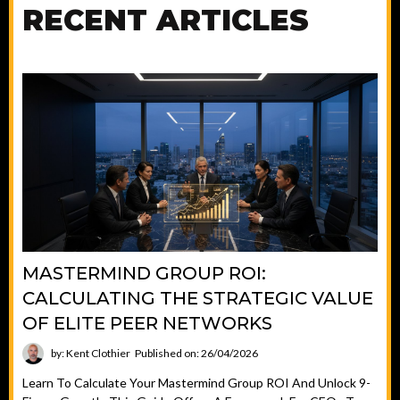
RECENT ARTICLES
MASTERMIND GROUP ROI:
CALCULATING THE STRATEGIC VALUE
OF ELITE PEER NETWORKS
by: Kent Clothier
Published on: 26/04/2026
Learn To Calculate Your Mastermind Group ROI And Unlock 9-