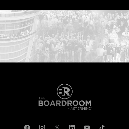
...START HERE: