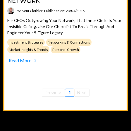
NETWORK
by: Kent Clothier
Published on: 23/04/2026
For CEOs Outgrowing Your Network, That Inner Circle Is Your
Invisible Ceiling. Use Our Checklist To Break Through And
Engineer Your 9-Figure Legacy.
Investment Strategies
Networking & Connections
Market Insights & Trends
Personal Growth
Read More
Previous
1
Next