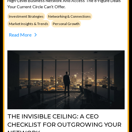
High-Level Business Network And Access The 8-Figure Deals
Your Current Circle Can't Offer.
Investment Strategies
Networking & Connections
Market Insights & Trends
Personal Growth
Read More
THE INVISIBLE CEILING: A CEO
CHECKLIST FOR OUTGROWING YOUR