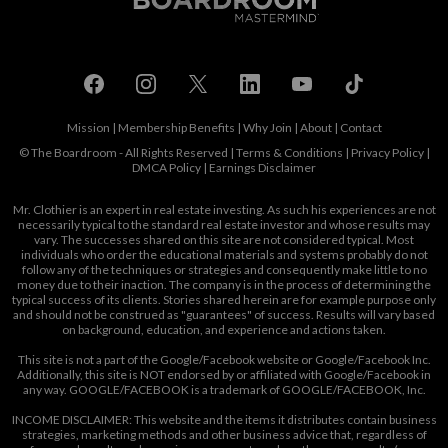
Mission
|
Membership Benefits
|
Why Join
|
About
|
Contact
© The Boardroom - All Rights Reserved |
Terms & Conditions
|
Privacy Policy
|
DMCA Policy
|
Earnings Disclaimer
Mr. Clothier is an expert in real estate investing. As such his experiences are not
necessarily typical to the standard real estate investor and whose results may
vary. The successes shared on this site are not considered typical. Most
individuals who order the educational materials and systems probably do not
follow any of the techniques or strategies and consequently make little to no
money due to their inaction. The company is in the process of determining the
typical success of its clients. Stories shared herein are for example purpose only
and should not be construed as "guarantees" of success. Results will vary based
on background, education, and experience and actions taken.
This site is not a part of the Google/Facebook website or Google/Facebook Inc.
Additionally, this site is NOT endorsed by or affiliated with Google/Facebook in
any way. GOOGLE/FACEBOOK is a trademark of GOOGLE/FACEBOOK, Inc.
INCOME DISCLAIMER: This website and the items it distributes contain business
strategies, marketing methods and other business advice that, regardless of