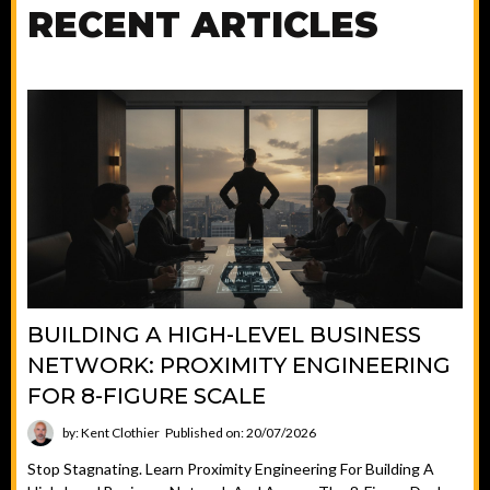
RECENT ARTICLES
BUILDING A HIGH-LEVEL BUSINESS
NETWORK: PROXIMITY ENGINEERING
FOR 8-FIGURE SCALE
by: Kent Clothier
Published on: 20/07/2026
Stop Stagnating. Learn Proximity Engineering For Building A