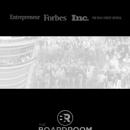
...START HERE: