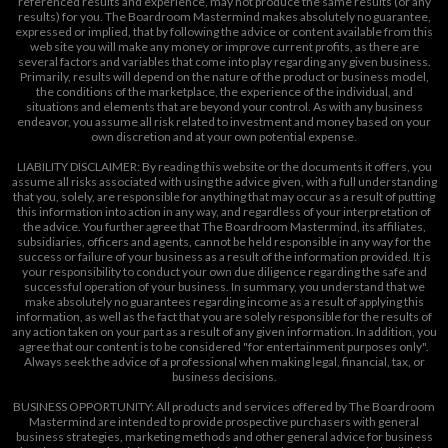
referenced results and experience, may not produce the same results (or any
results) for you. The Boardroom Mastermind makes absolutely no guarantee,
expressed or implied, that by following the advice or content available from this
web site you will make any money or improve current profits, as there are
several factors and variables that come into play regarding any given business.
Primarily, results will depend on the nature of the product or business model,
the conditions of the marketplace, the experience of the individual, and
situations and elements that are beyond your control. As with any business
endeavor, you assume all risk related to investment and money based on your
own discretion and at your own potential expense.
LIABILITY DISCLAIMER: By reading this website or the documents it offers, you
assume all risks associated with using the advice given, with a full understanding
that you, solely, are responsible for anything that may occur as a result of putting
this information into action in any way, and regardless of your interpretation of
the advice. You further agree that The Boardroom Mastermind, its affiliates,
subsidiaries, officers and agents, cannot be held responsible in any way for the
success or failure of your business as a result of the information provided. It is
your responsibility to conduct your own due diligence regarding the safe and
successful operation of your business. In summary, you understand that we
make absolutely no guarantees regarding income as a result of applying this
information, as well as the fact that you are solely responsible for the results of
any action taken on your part as a result of any given information. In addition, you
agree that our content is to be considered "for entertainment purposes only".
Always seek the advice of a professional when making legal, financial, tax, or
business decisions.
BUSINESS OPPORTUNITY: All products and services offered by The Boardroom
Mastermind are intended to provide prospective purchasers with general
business strategies, marketing methods and other general advice for business