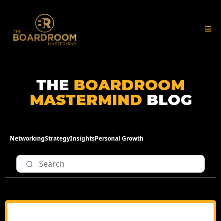
THE
BOARDROOM
MASTERMIND
BLOG
Networking
Strategy
Insights
Personal Growth