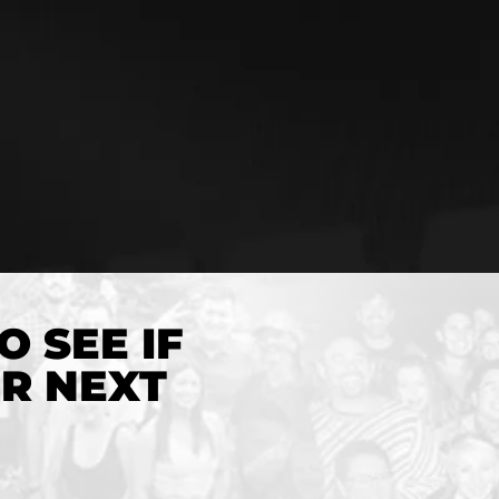
O SEE IF
UR NEXT