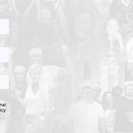
nal
icy.