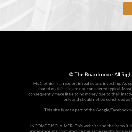
© The Boardroom - All Righ
Mr. Clothier is an expert in real estate investing. As
shared on this site are not considered typical. Mos
consequently make little to no money due to their inacti
only and should not be construed as 
This site is not a part of the Google/Facebook w
INCOME DISCLAIMER: This website and the items it dist
experience, may not produce the same results (or any r