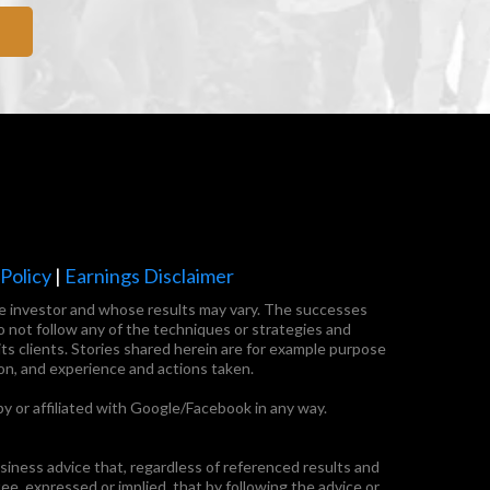
olicy
|
Earnings Disclaimer
tate investor and whose results may vary. The successes
o not follow any of the techniques or strategies and
ts clients. Stories shared herein are for example purpose
on, and experience and actions taken.
by or affiliated with Google/Facebook in any way.
ness advice that, regardless of referenced results and
, expressed or implied, that by following the advice or