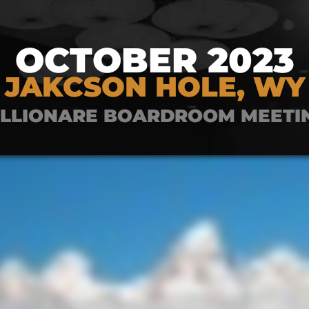
OCTOBER 2023
JAKCSON HOLE, WY
ILLIONARE BOARDROOM MEETI