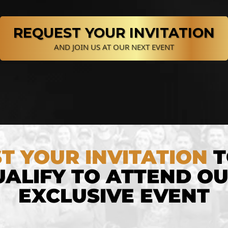
REQUEST YOUR INVITATION
AND JOIN US AT OUR NEXT EVENT
T YOUR INVITATION
T
ALIFY TO ATTEND O
EXCLUSIVE EVENT