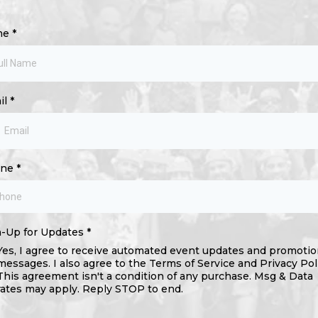
me
*
il
*
one
*
n-Up for Updates
*
Yes, I agree to receive automated event updates and promotio
messages. I also agree to the Terms of Service and Privacy Pol
This agreement isn't a condition of any purchase. Msg & Data
rates may apply. Reply STOP to end.