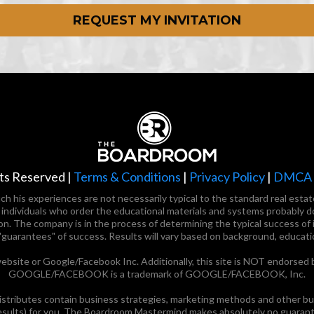
REQUEST MY INVITATION
ts Reserved |
Terms & Conditions
|
Privacy Policy
|
DMCA P
 such his experiences are not necessarily typical to the standard real es
t individuals who order the educational materials and systems probably d
on. The company is in the process of determining the typical success of i
"guarantees" of success. Results will vary based on background, educati
ebsite or Google/Facebook Inc. Additionally, this site is NOT endorsed 
GOOGLE/FACEBOOK is a trademark of GOOGLE/FACEBOOK, Inc.
ributes contain business strategies, marketing methods and other busi
esults) for you. The Boardroom Mastermind makes absolutely no guarantee