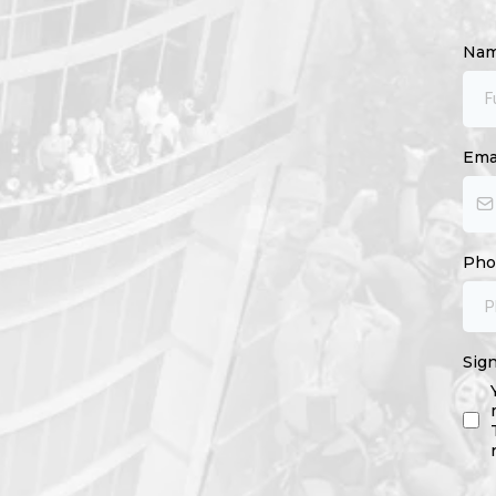
Na
Ema
Ph
Sig