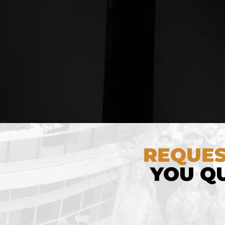
REQUES
YOU QU