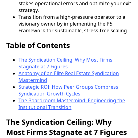
stakes operational errors and optimize your exit
strategy.
Transition from a high-pressure operator to a
visionary owner by implementing the P5
Framework for sustainable, stress-free scaling.
Table of Contents
The Syndication Ceiling: Why Most Firms
Stagnate at 7 Figures
Anatomy of an Elite Real Estate Syndication
Mastermind
Strategic ROI: How Peer Groups Compress
Syndication Growth Cycles
The Boardroom Mastermind: Engineering the
Institutional Transition
The Syndication Ceiling: Why
Most Firms Stagnate at 7 Figures