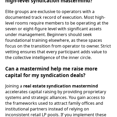
high-level syndication mastermind?
Elite groups are exclusive to operators with a
documented track record of execution. Most high-
level rooms require members to be operating at the
seven or eight-figure level with significant assets
under management. Beginners should seek
foundational training elsewhere, as these spaces
focus on the transition from operator to owner. Strict
vetting ensures that every participant adds value to
the collective intelligence of the inner circle.
Can a mastermind help me raise more
capital for my syndication deals?
Joining a
real estate syndication mastermind
accelerates capital raising by providing proprietary
systems and strategic alliances. You gain access to
the frameworks used to attract family offices and
institutional partners instead of relying on
inconsistent retail LP pools. If you implement these