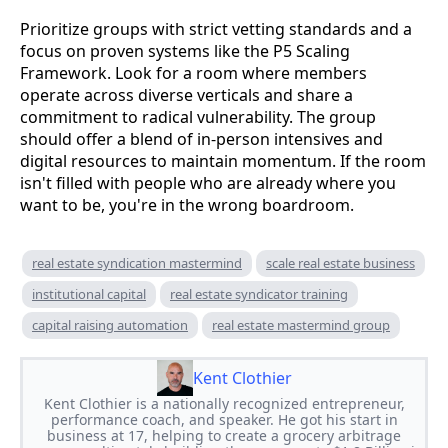
Prioritize groups with strict vetting standards and a
focus on proven systems like the P5 Scaling
Framework. Look for a room where members
operate across diverse verticals and share a
commitment to radical vulnerability. The group
should offer a blend of in-person intensives and
digital resources to maintain momentum. If the room
isn't filled with people who are already where you
want to be, you're in the wrong boardroom.
real estate syndication mastermind
scale real estate business
institutional capital
real estate syndicator training
capital raising automation
real estate mastermind group
Kent Clothier
Kent Clothier is a nationally recognized entrepreneur,
performance coach, and speaker. He got his start in
business at 17, helping to create a grocery arbitrage