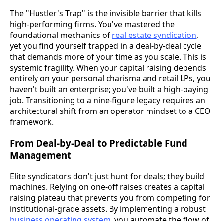
The "Hustler's Trap" is the invisible barrier that kills
high-performing firms. You've mastered the
foundational mechanics of
real estate syndication
,
yet you find yourself trapped in a deal-by-deal cycle
that demands more of your time as you scale. This is
systemic fragility. When your capital raising depends
entirely on your personal charisma and retail LPs, you
haven't built an enterprise; you've built a high-paying
job. Transitioning to a nine-figure legacy requires an
architectural shift from an operator mindset to a CEO
framework.
From Deal-by-Deal to Predictable Fund
Management
Elite syndicators don't just hunt for deals; they build
machines. Relying on one-off raises creates a capital
raising plateau that prevents you from competing for
institutional-grade assets. By implementing a robust
business operating system
, you automate the flow of