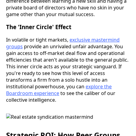
difference between learning a new skill and having a
private board of directors who have no skin in your
game other than your mutual success.
The 'Inner Circle' Effect
In volatile or tight markets,
exclusive mastermind
groups
provide an unrivaled unfair advantage. You
gain access to off-market deal flow and operational
efficiencies that aren't available to the general public.
This inner circle acts as your strategic vanguard. If
you're ready to see how this level of access
transforms a firm from a solo hustle into an
institutional powerhouse, you can
explore the
Boardroom experience
to see the caliber of our
collective intelligence.
Strategic ROI: How Peer Groups