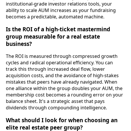
institutional-grade investor relations tools, your
ability to scale AUM increases as your fundraising
becomes a predictable, automated machine.
Is the ROI of a high-ticket mastermind
group measurable for a real estate
business?
The ROI is measured through compressed growth
cycles and radical operational efficiency. You can
track this through increased deal flow, lower
acquisition costs, and the avoidance of high-stakes
mistakes that peers have already navigated. When
one alliance within the group doubles your AUM, the
membership cost becomes a rounding error on your
balance sheet. It's a strategic asset that pays
dividends through compounding intelligence.
What should I look for when choosing an
elite real estate peer group?