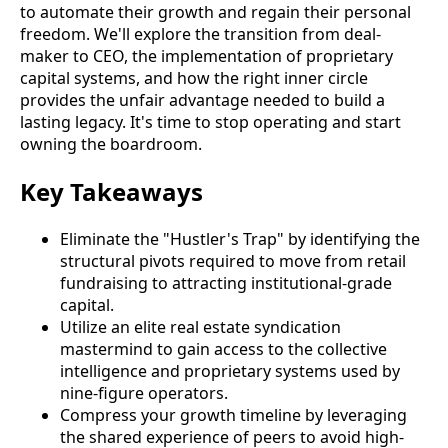
to automate their growth and regain their personal
freedom. We'll explore the transition from deal-
maker to CEO, the implementation of proprietary
capital systems, and how the right inner circle
provides the unfair advantage needed to build a
lasting legacy. It's time to stop operating and start
owning the boardroom.
Key Takeaways
Eliminate the "Hustler's Trap" by identifying the
structural pivots required to move from retail
fundraising to attracting institutional-grade
capital.
Utilize an elite real estate syndication
mastermind to gain access to the collective
intelligence and proprietary systems used by
nine-figure operators.
Compress your growth timeline by leveraging
the shared experience of peers to avoid high-