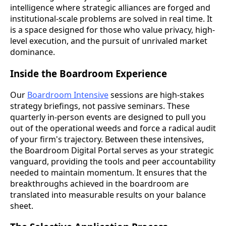
intelligence where strategic alliances are forged and
institutional-scale problems are solved in real time. It
is a space designed for those who value privacy, high-
level execution, and the pursuit of unrivaled market
dominance.
Inside the Boardroom Experience
Our
Boardroom Intensive
sessions are high-stakes
strategy briefings, not passive seminars. These
quarterly in-person events are designed to pull you
out of the operational weeds and force a radical audit
of your firm's trajectory. Between these intensives,
the Boardroom Digital Portal serves as your strategic
vanguard, providing the tools and peer accountability
needed to maintain momentum. It ensures that the
breakthroughs achieved in the boardroom are
translated into measurable results on your balance
sheet.