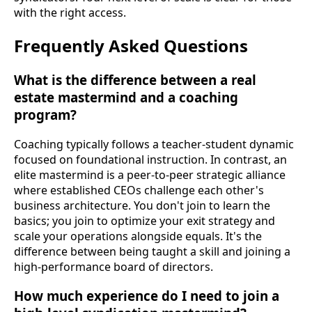
with the right access.
Frequently Asked Questions
What is the difference between a real
estate mastermind and a coaching
program?
Coaching typically follows a teacher-student dynamic
focused on foundational instruction. In contrast, an
elite mastermind is a peer-to-peer strategic alliance
where established CEOs challenge each other's
business architecture. You don't join to learn the
basics; you join to optimize your exit strategy and
scale your operations alongside equals. It's the
difference between being taught a skill and joining a
high-performance board of directors.
How much experience do I need to join a