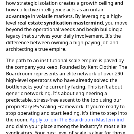
how strategic isolation creates a growth ceiling and
how collective intelligence acts as an unfair
advantage in volatile markets. By leveraging a high-
level
real estate syndication mastermind
, you move
beyond the operational weeds and begin building a
legacy that survives your daily involvement. It's the
difference between owning a high-paying job and
architecting a true empire.
The path to an institutional-scale empire is paved by
the company you keep. Founded by Kent Clothier, The
Boardroom represents an elite network of over 290
high-level operators who have already solved the
bottlenecks you're currently facing. This isn't about
generic networking. It's about engineering a
predictable, stress-free ascent to the top using our
proprietary P5 Scaling Framework. If you're ready to
stop operating and start leading, it's time to step into
the room.
Apply to Join The Boardroom Mastermind
and claim your place among the industry's most elite
syndicators. Your next level of scale is clear for those