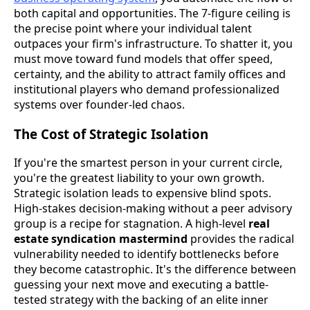
both capital and opportunities. The 7-figure ceiling is
the precise point where your individual talent
outpaces your firm's infrastructure. To shatter it, you
must move toward fund models that offer speed,
certainty, and the ability to attract family offices and
institutional players who demand professionalized
systems over founder-led chaos.
The Cost of Strategic Isolation
If you're the smartest person in your current circle,
you're the greatest liability to your own growth.
Strategic isolation leads to expensive blind spots.
High-stakes decision-making without a peer advisory
group is a recipe for stagnation. A high-level
real
estate syndication mastermind
provides the radical
vulnerability needed to identify bottlenecks before
they become catastrophic. It's the difference between
guessing your next move and executing a battle-
tested strategy with the backing of an elite inner