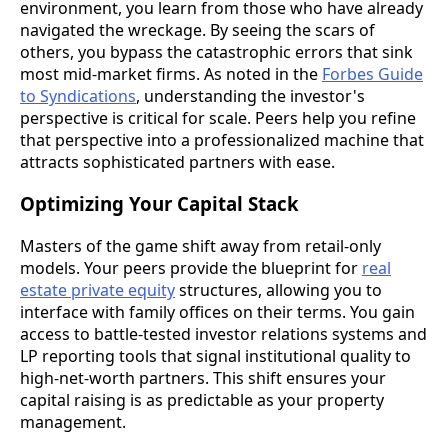
environment, you learn from those who have already
navigated the wreckage. By seeing the scars of
others, you bypass the catastrophic errors that sink
most mid-market firms. As noted in the
Forbes Guide
to Syndications
, understanding the investor's
perspective is critical for scale. Peers help you refine
that perspective into a professionalized machine that
attracts sophisticated partners with ease.
Optimizing Your Capital Stack
Masters of the game shift away from retail-only
models. Your peers provide the blueprint for
real
estate private equity
structures, allowing you to
interface with family offices on their terms. You gain
access to battle-tested investor relations systems and
LP reporting tools that signal institutional quality to
high-net-worth partners. This shift ensures your
capital raising is as predictable as your property
management.