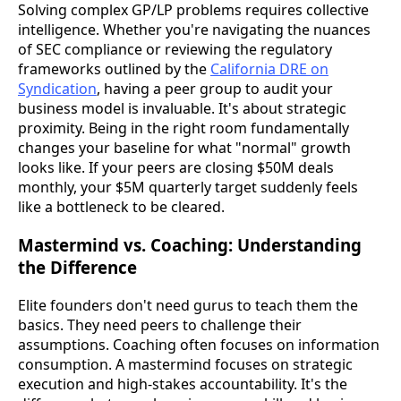
Solving complex GP/LP problems requires collective
intelligence. Whether you're navigating the nuances
of SEC compliance or reviewing the regulatory
frameworks outlined by the
California DRE on
Syndication
, having a peer group to audit your
business model is invaluable. It's about strategic
proximity. Being in the right room fundamentally
changes your baseline for what "normal" growth
looks like. If your peers are closing $50M deals
monthly, your $5M quarterly target suddenly feels
like a bottleneck to be cleared.
Mastermind vs. Coaching: Understanding
the Difference
Elite founders don't need gurus to teach them the
basics. They need peers to challenge their
assumptions. Coaching often focuses on information
consumption. A mastermind focuses on strategic
execution and high-stakes accountability. It's the