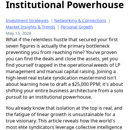
Institutional Powerhouse
Investment Strategies
|
Networking & Connections
|
Market Insights & Trends
|
Personal Growth
May 13, 2026
What if the relentless hustle that secured your first
seven figures is actually the primary bottleneck
preventing you from reaching nine? You've proven
you can find the deals and close the assets, yet you
find yourself trapped in the operational weeds of LP
management and manual capital raising. Joining a
high-level real estate syndication mastermind isn't
about learning how to draft a $25,000 PPM; it's about
shifting your entire business architecture from a solo
pursuit to an institutional powerhouse.
You already know that isolation at the top is real, and
the fatigue of linear growth is unsustainable for a
true visionary. This article reveals how the world's
most elite syndicators leverage collective intelligence