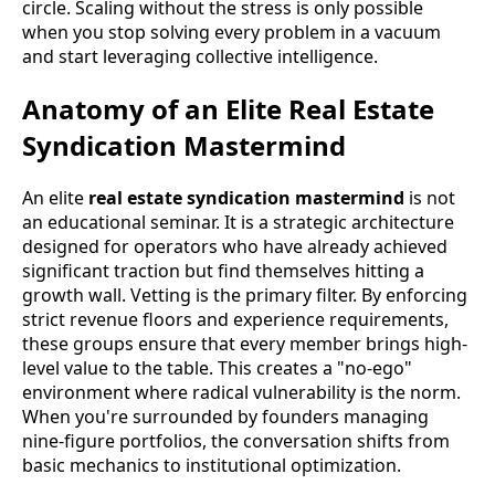
circle. Scaling without the stress is only possible
when you stop solving every problem in a vacuum
and start leveraging collective intelligence.
Anatomy of an Elite Real Estate
Syndication Mastermind
An elite
real estate syndication mastermind
is not
an educational seminar. It is a strategic architecture
designed for operators who have already achieved
significant traction but find themselves hitting a
growth wall. Vetting is the primary filter. By enforcing
strict revenue floors and experience requirements,
these groups ensure that every member brings high-
level value to the table. This creates a "no-ego"
environment where radical vulnerability is the norm.
When you're surrounded by founders managing
nine-figure portfolios, the conversation shifts from
basic mechanics to institutional optimization.