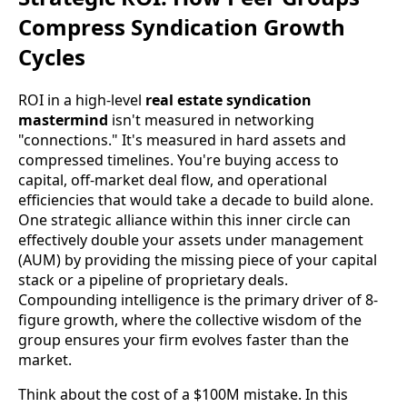
Compress Syndication Growth
Cycles
ROI in a high-level
real estate syndication
mastermind
isn't measured in networking
"connections." It's measured in hard assets and
compressed timelines. You're buying access to
capital, off-market deal flow, and operational
efficiencies that would take a decade to build alone.
One strategic alliance within this inner circle can
effectively double your assets under management
(AUM) by providing the missing piece of your capital
stack or a pipeline of proprietary deals.
Compounding intelligence is the primary driver of 8-
figure growth, where the collective wisdom of the
group ensures your firm evolves faster than the
market.
Think about the cost of a $100M mistake. In this