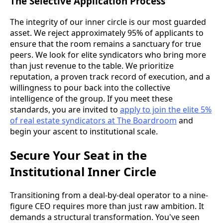
The Selective Application Process
The integrity of our inner circle is our most guarded
asset. We reject approximately 95% of applicants to
ensure that the room remains a sanctuary for true
peers. We look for elite syndicators who bring more
than just revenue to the table. We prioritize
reputation, a proven track record of execution, and a
willingness to pour back into the collective
intelligence of the group. If you meet these
standards, you are invited to
apply to join the elite 5%
of real estate syndicators at The Boardroom
and
begin your ascent to institutional scale.
Secure Your Seat in the
Institutional Inner Circle
Transitioning from a deal-by-deal operator to a nine-
figure CEO requires more than just raw ambition. It
demands a structural transformation. You've seen