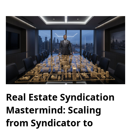
Real Estate Syndication
Mastermind: Scaling
from Syndicator to