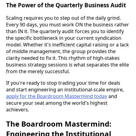
The Power of the Quarterly Business Audit
Scaling requires you to step out of the daily grind.
Every 90 days, you must work ON the business rather
than IN it. The quarterly audit forces you to identify
the specific bottleneck in your current syndication
model. Whether it's inefficient capital raising or a lack
of middle management, the group provides the
clarity needed to fix it. This rhythm of high-stakes
business strategy sessions is what separates the elite
from the merely successful.
If you're ready to stop trading your time for deals
and start engineering an institutional-scale empire,
apply for the Boardroom Mastermind today
and
secure your seat among the world's highest
achievers.
The Boardroom Mastermind:
Engineering the Institutional