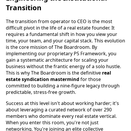
Transition
The transition from operator to CEO is the most
difficult pivot in the life of a real estate founder. It
requires a fundamental shift in how you view your
time, your team, and your capital stack. This evolution
is the core mission of The Boardroom. By
implementing our proprietary P5 Framework, you
gain a systematic architecture for scaling your
business without the frantic energy of a solo hustle.
This is why The Boardroom is the definitive
real
estate syndication mastermind
for those
committed to building a nine-figure legacy through
predictable, stress-free growth.
Success at this level isn't about working harder; it's
about leveraging a curated network of over 290
members who dominate every real estate vertical.
When you enter this room, you're not just
networking. You're joining an elite collective