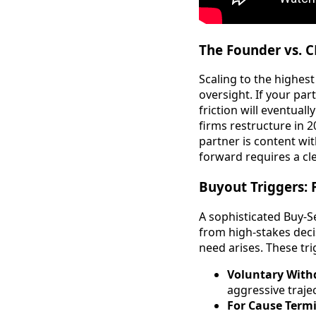
The Founder vs. 
Scaling to the highest
oversight. If your par
friction will eventual
firms restructure in 2
partner is content wi
forward requires a cl
Buyout Triggers: 
A sophisticated Buy-S
from high-stakes deci
need arises. These trig
Voluntary With
aggressive trajec
For Cause Term