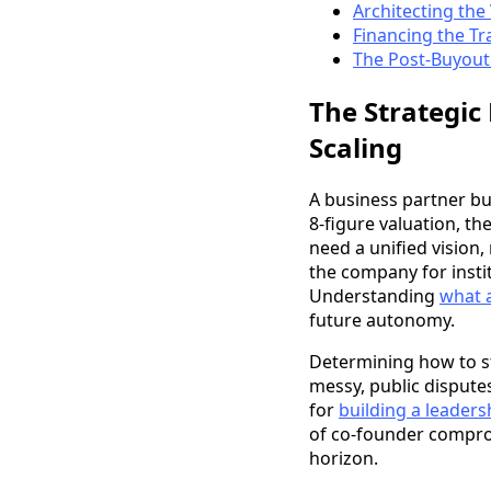
Architecting th
Financing the Tr
The Post-Buyout 
The Strategic
Scaling
A business partner buy
8-figure valuation, th
need a unified vision,
the company for instit
Understanding
what a
future autonomy.
Determining how to st
messy, public disputes
for
building a leader
of co-founder compromi
horizon.