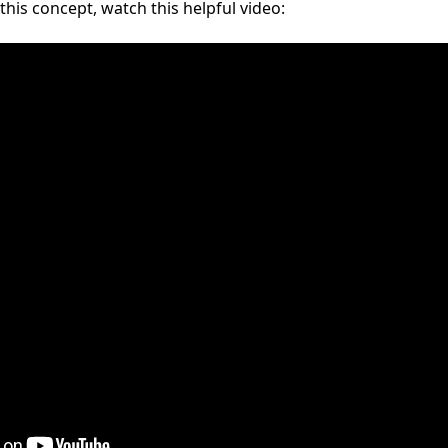
his concept, watch this helpful video: