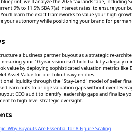
s blueprint, we'll analyze the 2026 tax landscape, including 
rrent 9% to 11.5% SBA 7(a) interest rates, to ensure your b
 You'll learn the exact frameworks to value your high-growt
ure your autonomy while positioning your brand for perman
ys
ructure a business partner buyout as a strategic re-archite
, ensuring your 10-year vision isn't held back by a legacy mi
 value by deploying sophisticated valuation metrics like 
et Asset Value for portfolio-heavy entities.
ional liquidity through the "Stay-Lend" model of seller fin
ed earn-outs to bridge valuation gaps without over-levera
uyout CEO audit to identify leadership gaps and finalize yo
ent to high-level strategic oversight.
ents
gic: Why Buyouts Are Essential for 8-Figure Scaling