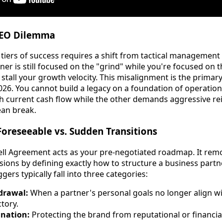
CEO Dilemma
 tiers of success requires a shift from tactical management 
tner is still focused on the "grind" while you're focused on 
ly stall your growth velocity. This misalignment is the prima
026. You cannot build a legacy on a foundation of operationa
th current cash flow while the other demands aggressive re
ean break.
Foreseeable vs. Sudden Transitions
ell Agreement acts as your pre-negotiated roadmap. It re
sions by defining exactly how to structure a business part
gers typically fall into three categories:
drawal:
When a partner's personal goals no longer align w
tory.
ination:
Protecting the brand from reputational or financial