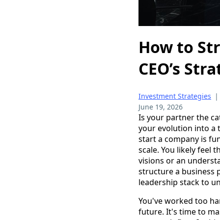
How to Str
CEO’s Stra
Investment Strategies
June 19, 2026
Is your partner the ca
your evolution into a 
start a company is fu
scale. You likely feel
visions or an underst
structure a business pa
leadership stack to un
You've worked too har
future. It's time to m