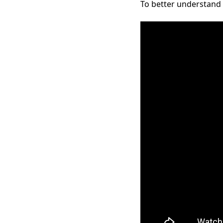
To better understand t