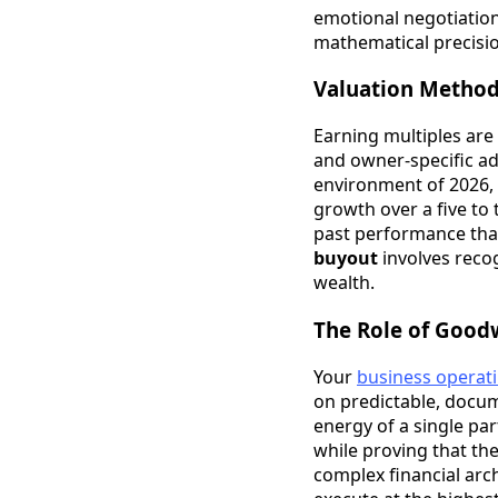
emotional negotiatio
mathematical precisio
Valuation Methods
Earning multiples are 
and owner-specific add
environment of 2026,
growth over a five to
past performance tha
buyout
involves recog
wealth.
The Role of Goodw
Your
business operat
on predictable, docum
energy of a single par
while proving that the
complex financial arc