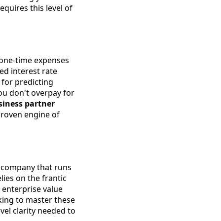
equires this level of
t one-time expenses
ed interest rate
for predicting
ou don't overpay for
siness partner
proven engine of
 company that runs
ies on the frantic
r enterprise value
oking to master these
vel clarity needed to