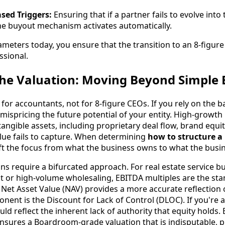
sed Triggers:
Ensuring that if a partner fails to evolve into
the buyout mechanism activates automatically.
ameters today, you ensure that the transition to an 8-figur
ssional.
the Valuation: Moving Beyond Simple
 for accountants, not for 8-figure CEOs. If you rely on the b
ispricing the future potential of your entity. High-growth 
tangible assets, including proprietary deal flow, brand equit
lue fails to capture. When determining
how to structure a
ift the focus from what the business owns to what the busi
ns require a bifurcated approach. For real estate service b
or high-volume wholesaling, EBITDA multiples are the sta
, Net Asset Value (NAV) provides a more accurate reflection 
ponent is the Discount for Lack of Control (DLOC). If you're 
ould reflect the inherent lack of authority that equity holds.
nsures a Boardroom-grade valuation that is indisputable, 