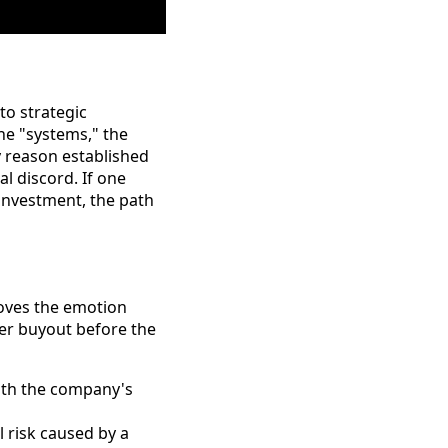
to strategic
the "systems," the
ry reason established
l discord. If one
investment, the path
moves the emotion
ner buyout before the
ith the company's
 risk caused by a