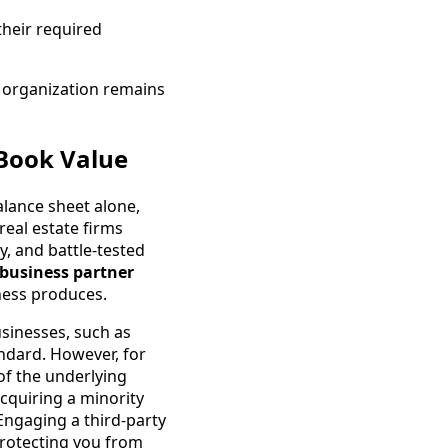
 their required
e organization remains
 Book Value
alance sheet alone,
real estate firms
y, and battle-tested
 business partner
ness produces.
usinesses, such as
ndard. However, for
of the underlying
acquiring a minority
 Engaging a third-party
protecting you from