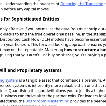
ns. Understanding the nuances of
Financing the Transition
r
n before any capital moves.
 for Sophisticated Entities
only effective if you normalize the data. You must strip ou
-backs to find the true operational baseline. In the stabiliz
 Discounted Cash Flow (DCF) models have become essential 
 ten-year horizon. This forward-looking approach ensures y
t may not be repeatable. Mastering
how to structure a bu
nizing that you aren't just buying shares; you're buying a 
ill and Proprietary Systems
ing system
is a tangible asset that commands a premium. A
ented systems is inherently more valuable than one that rel
tner. Quantifying this goodwill allows you to justify a highe
 business can thrive after the partner exits. For leaders lo
hitectures, the
Boardroom Mastermind
provides the peer-le