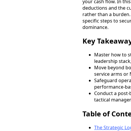
your cash flow. In thi
deductions and the cu
rather than a burden.
specific steps to sec
dominance.
Key Takeawa
Master how to st
leadership stack
Move beyond book
service arms or N
Safeguard operat
performance-bas
Conduct a post-b
tactical managem
Table of Cont
The Strategic Lo