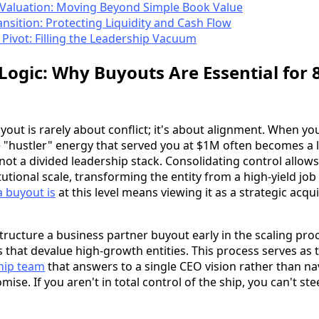
e Valuation: Moving Beyond Simple Book Value
ansition: Protecting Liquidity and Cash Flow
Pivot: Filling the Leadership Vacuum
 Logic: Why Buyouts Are Essential for 
out is rarely about conflict; it's about alignment. When yo
e "hustler" energy that served you at $1M often becomes a l
 not a divided leadership stack. Consolidating control allows
utional scale, transforming the entity from a high-yield job 
 buyout is
at this level means viewing it as a strategic acqu
ructure a business partner buyout early in the scaling pro
 that devalue high-growth entities. This process serves as t
ship team
that answers to a single CEO vision rather than nav
se. If you aren't in total control of the ship, you can't ste