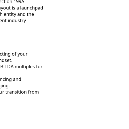
Section 199A
uyout is a launchpad
h entity and the
ent industry
cting of your
ndset.
EBITDA multiples for
ancing and
ging.
ur transition from