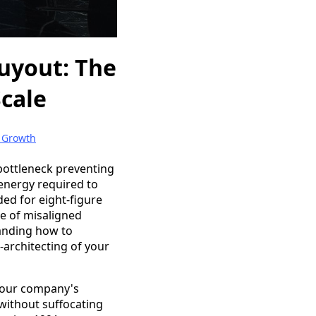
uyout: The
Scale
 Growth
 bottleneck preventing
 energy required to
ed for eight-figure
se of misaligned
tanding how to
e-architecting of your
 your company's
 without suffocating