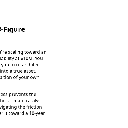
8-Figure
u're scaling toward an
iability at $10M. You
 you to re-architect
into a true asset.
isition of your own
cess prevents the
he ultimate catalyst
igating the friction
er it toward a 10-year