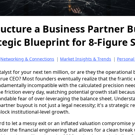
ucture a Business Partner B
tegic Blueprint for 8-Figure 
|
Networking & Connections
|
Market Insights & Trends
|
Personal
talyst for your next ten million, or are they the operational
true CEO? Most founders eventually realize that the frantic
ndamentally incompatible with the calculated precision need
 the friction every day, watching potential growth stall becau
andable fear of over-leveraging the balance sheet. Unders
rtner buyout is not just a legal necessity; it's a strategic r
lock institutional-level growth.
d to let a messy exit or an inflated valuation compromise
aster the financial engineering that allows for a clean break