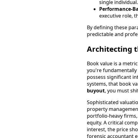
single individual.
Performance-Ba
executive role, 
By defining these par
predictable and profe
Architecting 
Book value is a metric
you're fundamentally m
possess significant in
systems, that book va
buyout
, you must sh
Sophisticated valuatio
property management 
portfolio-heavy firms
equity. A critical com
interest, the price sh
forensic accountant e