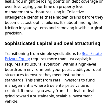
leaks. You might be losing points on debt coverage or
over-leveraging your time on property-level
management without realizing it. Collective
intelligence identifies these hidden drains before they
become catastrophic failures. It's about finding the
friction in your systems and removing it with surgical
precision.
Sophisticated Capital and Deal Structuring
Transitioning from simple syndications to
Real Estate
Private Equity
requires more than just capital; it
requires a structural evolution. Within a high-level
boardroom environment, your peers audit your deal
structures to ensure they meet institutional
standards. This shift from retail investors to fund
management is where true enterprise value is
created. It moves you away from the deal-to-deal
grind toward a sustainable, scalable investment
vehicle.