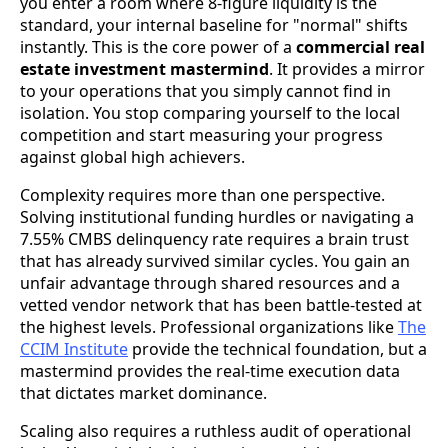
you enter a room where 8-figure liquidity is the
standard, your internal baseline for "normal" shifts
instantly. This is the core power of a
commercial real
estate investment mastermind
. It provides a mirror
to your operations that you simply cannot find in
isolation. You stop comparing yourself to the local
competition and start measuring your progress
against global high achievers.
Complexity requires more than one perspective.
Solving institutional funding hurdles or navigating a
7.55% CMBS delinquency rate requires a brain trust
that has already survived similar cycles. You gain an
unfair advantage through shared resources and a
vetted vendor network that has been battle-tested at
the highest levels. Professional organizations like
The
CCIM Institute
provide the technical foundation, but a
mastermind provides the real-time execution data
that dictates market dominance.
Scaling also requires a ruthless audit of operational