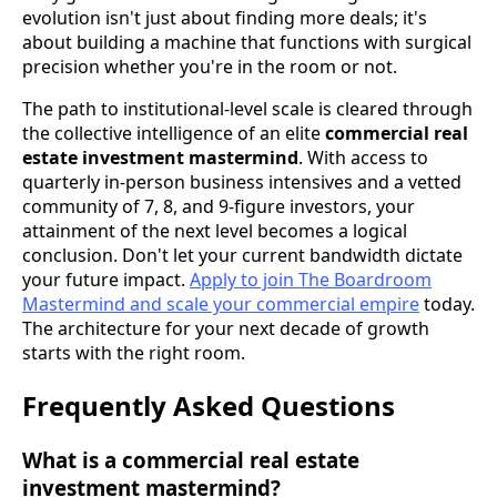
evolution isn't just about finding more deals; it's
about building a machine that functions with surgical
precision whether you're in the room or not.
The path to institutional-level scale is cleared through
the collective intelligence of an elite
commercial real
estate investment mastermind
. With access to
quarterly in-person business intensives and a vetted
community of 7, 8, and 9-figure investors, your
attainment of the next level becomes a logical
conclusion. Don't let your current bandwidth dictate
your future impact.
Apply to join The Boardroom
Mastermind and scale your commercial empire
today.
The architecture for your next decade of growth
starts with the right room.
Frequently Asked Questions
What is a commercial real estate
investment mastermind?