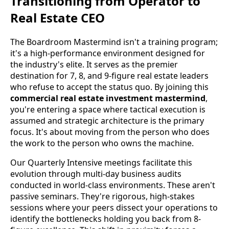
Transitioning from Operator to
Real Estate CEO
The Boardroom Mastermind isn't a training program;
it's a high-performance environment designed for
the industry's elite. It serves as the premier
destination for 7, 8, and 9-figure real estate leaders
who refuse to accept the status quo. By joining this
commercial real estate investment mastermind
,
you're entering a space where tactical execution is
assumed and strategic architecture is the primary
focus. It's about moving from the person who does
the work to the person who owns the machine.
Our Quarterly Intensive meetings facilitate this
evolution through multi-day business audits
conducted in world-class environments. These aren't
passive seminars. They're rigorous, high-stakes
sessions where your peers dissect your operations to
identify the bottlenecks holding you back from 8-