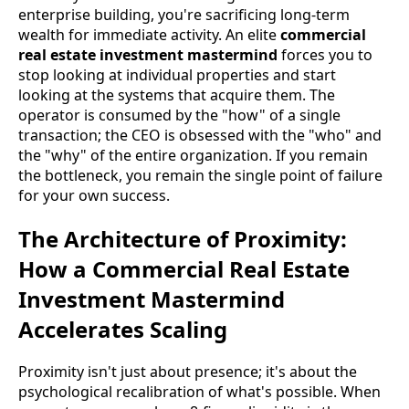
enterprise building, you're sacrificing long-term
wealth for immediate activity. An elite
commercial
real estate investment mastermind
forces you to
stop looking at individual properties and start
looking at the systems that acquire them. The
operator is consumed by the "how" of a single
transaction; the CEO is obsessed with the "who" and
the "why" of the entire organization. If you remain
the bottleneck, you remain the single point of failure
for your own success.
The Architecture of Proximity:
How a Commercial Real Estate
Investment Mastermind
Accelerates Scaling
Proximity isn't just about presence; it's about the
psychological recalibration of what's possible. When