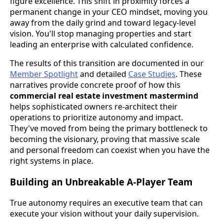
figure excellence. This shift in proximity forces a
permanent change in your CEO mindset, moving you
away from the daily grind and toward legacy-level
vision. You'll stop managing properties and start
leading an enterprise with calculated confidence.
The results of this transition are documented in our
Member Spotlight
and detailed
Case Studies
. These
narratives provide concrete proof of how this
commercial real estate investment mastermind
helps sophisticated owners re-architect their
operations to prioritize autonomy and impact.
They've moved from being the primary bottleneck to
becoming the visionary, proving that massive scale
and personal freedom can coexist when you have the
right systems in place.
Building an Unbreakable A-Player Team
True autonomy requires an executive team that can
execute your vision without your daily supervision.