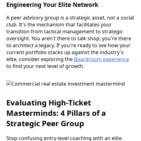
Engineering Your Elite Network
A peer advisory group is a strategic asset, not a social
club. It's the mechanism that facilitates your
transition from tactical management to strategic
oversight. You aren't there to talk shop; you're there
to architect a legacy. If you're ready to see how your
current portfolio stacks up against the industry's
elite, consider exploring the
Boardroom experience
to find your next level of growth.
Evaluating High-Ticket
Masterminds: 4 Pillars of a
Strategic Peer Group
Stop confusing entry-level coaching with an elite