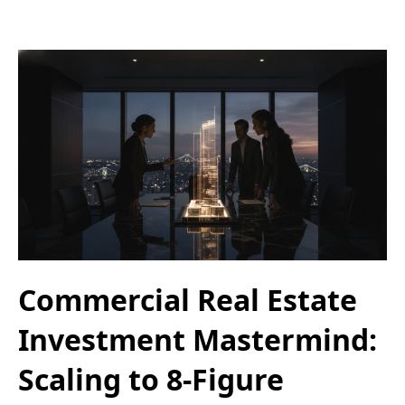
Commercial Real Estate
Investment Mastermind:
Scaling to 8-Figure