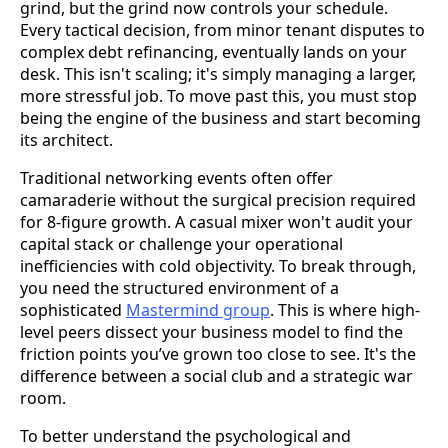
grind, but the grind now controls your schedule.
Every tactical decision, from minor tenant disputes to
complex debt refinancing, eventually lands on your
desk. This isn't scaling; it's simply managing a larger,
more stressful job. To move past this, you must stop
being the engine of the business and start becoming
its architect.
Traditional networking events often offer
camaraderie without the surgical precision required
for 8-figure growth. A casual mixer won't audit your
capital stack or challenge your operational
inefficiencies with cold objectivity. To break through,
you need the structured environment of a
sophisticated
Mastermind group
. This is where high-
level peers dissect your business model to find the
friction points you’ve grown too close to see. It's the
difference between a social club and a strategic war
room.
To better understand the psychological and