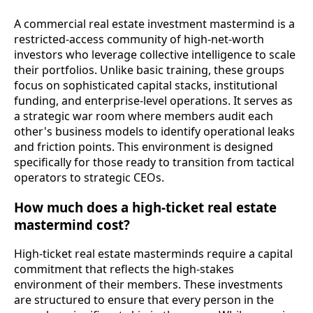
A commercial real estate investment mastermind is a
restricted-access community of high-net-worth
investors who leverage collective intelligence to scale
their portfolios. Unlike basic training, these groups
focus on sophisticated capital stacks, institutional
funding, and enterprise-level operations. It serves as
a strategic war room where members audit each
other's business models to identify operational leaks
and friction points. This environment is designed
specifically for those ready to transition from tactical
operators to strategic CEOs.
How much does a high-ticket real estate
mastermind cost?
High-ticket real estate masterminds require a capital
commitment that reflects the high-stakes
environment of their members. These investments
are structured to ensure that every person in the