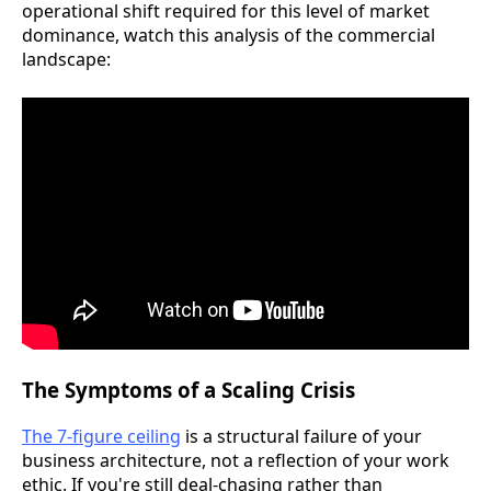
operational shift required for this level of market
dominance, watch this analysis of the commercial
landscape:
The Symptoms of a Scaling Crisis
The 7-figure ceiling
is a structural failure of your
business architecture, not a reflection of your work
ethic. If you're still deal-chasing rather than