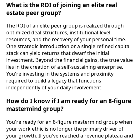
What is the ROI of joining an elite real
estate peer group?
The ROI of an elite peer group is realized through
optimized deal structures, institutional-level
resources, and the recovery of your personal time.
One strategic introduction or a single refined capital
stack can yield returns that dwarf the initial
investment. Beyond the financial gains, the true value
lies in the creation of a self-sustaining enterprise.
You're investing in the systems and proximity
required to build a legacy that functions
independently of your daily involvement.
How do I know if I am ready for an 8-figure
mastermind group?
You're ready for an 8-figure mastermind group when
your work ethic is no longer the primary driver of
your growth. If you've reached a revenue plateau and