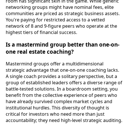
room has significant skin in the game. While generic
networking groups might have nominal fees, elite
communities are priced as strategic business assets.
You're paying for restricted access to a vetted
network of 8 and 9-figure peers who operate at the
highest tiers of financial success.
Is a mastermind group better than one-on-
one real estate coaching?
Mastermind groups offer a multidimensional
strategic advantage that one-on-one coaching lacks.
A single coach provides a solitary perspective, but a
group of established leaders offers a diverse range of
battle-tested solutions. In a boardroom setting, you
benefit from the collective experience of peers who
have already survived complex market cycles and
institutional hurdles. This diversity of thought is
critical for investors who need more than just
accountability; they need high-level strategic auditing.