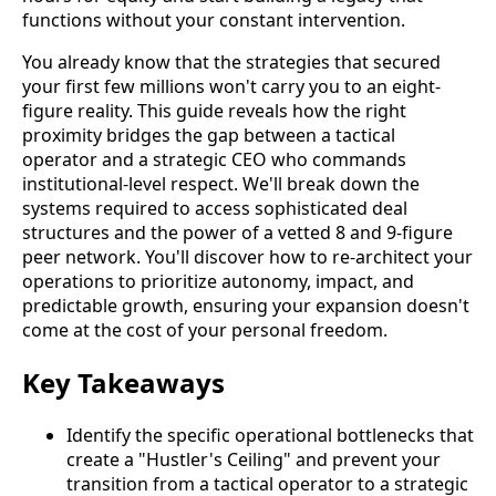
functions without your constant intervention.
You already know that the strategies that secured
your first few millions won't carry you to an eight-
figure reality. This guide reveals how the right
proximity bridges the gap between a tactical
operator and a strategic CEO who commands
institutional-level respect. We'll break down the
systems required to access sophisticated deal
structures and the power of a vetted 8 and 9-figure
peer network. You'll discover how to re-architect your
operations to prioritize autonomy, impact, and
predictable growth, ensuring your expansion doesn't
come at the cost of your personal freedom.
Key Takeaways
Identify the specific operational bottlenecks that
create a "Hustler's Ceiling" and prevent your
transition from a tactical operator to a strategic