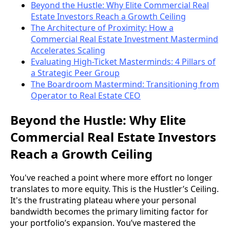
Beyond the Hustle: Why Elite Commercial Real
Estate Investors Reach a Growth Ceiling
The Architecture of Proximity: How a
Commercial Real Estate Investment Mastermind
Accelerates Scaling
Evaluating High-Ticket Masterminds: 4 Pillars of
a Strategic Peer Group
The Boardroom Mastermind: Transitioning from
Operator to Real Estate CEO
Beyond the Hustle: Why Elite
Commercial Real Estate Investors
Reach a Growth Ceiling
You've reached a point where more effort no longer
translates to more equity. This is the Hustler’s Ceiling.
It's the frustrating plateau where your personal
bandwidth becomes the primary limiting factor for
your portfolio’s expansion. You’ve mastered the