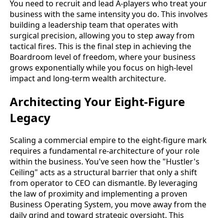
You need to recruit and lead A-players who treat your
business with the same intensity you do. This involves
building a leadership team that operates with
surgical precision, allowing you to step away from
tactical fires. This is the final step in achieving the
Boardroom level of freedom, where your business
grows exponentially while you focus on high-level
impact and long-term wealth architecture.
Architecting Your Eight-Figure
Legacy
Scaling a commercial empire to the eight-figure mark
requires a fundamental re-architecture of your role
within the business. You've seen how the "Hustler's
Ceiling" acts as a structural barrier that only a shift
from operator to CEO can dismantle. By leveraging
the law of proximity and implementing a proven
Business Operating System, you move away from the
daily grind and toward strategic oversight. This