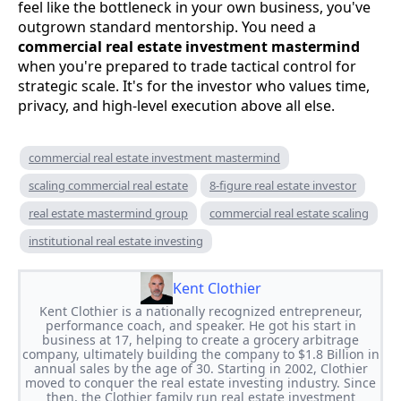
feel like the bottleneck in your own business, you've
outgrown standard mentorship. You need a
commercial real estate investment mastermind
when you're prepared to trade tactical control for
strategic scale. It's for the investor who values time,
privacy, and high-level execution above all else.
commercial real estate investment mastermind
scaling commercial real estate
8-figure real estate investor
real estate mastermind group
commercial real estate scaling
institutional real estate investing
Kent Clothier
Kent Clothier is a nationally recognized entrepreneur,
performance coach, and speaker. He got his start in
business at 17, helping to create a grocery arbitrage
company, ultimately building the company to $1.8 Billion in
annual sales by the age of 30. Starting in 2002, Clothier
moved to conquer the real estate investing industry. Since
then, the Clothier family run real estate investment