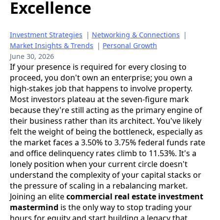
Excellence
Investment Strategies
|
Networking & Connections
|
Market Insights & Trends
|
Personal Growth
June 30, 2026
If your presence is required for every closing to
proceed, you don't own an enterprise; you own a
high-stakes job that happens to involve property.
Most investors plateau at the seven-figure mark
because they're still acting as the primary engine of
their business rather than its architect. You've likely
felt the weight of being the bottleneck, especially as
the market faces a 3.50% to 3.75% federal funds rate
and office delinquency rates climb to 11.53%. It's a
lonely position when your current circle doesn't
understand the complexity of your capital stacks or
the pressure of scaling in a rebalancing market.
Joining an elite
commercial real estate investment
mastermind
is the only way to stop trading your
hours for equity and start building a legacy that