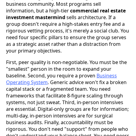
business community. Most programs sell
information, but a high-tier
commercial real estate
investment mastermind
sells architecture. If a
group doesn't require a high-stakes entry fee and a
rigorous vetting process, it's merely a social club. You
need four specific pillars to ensure the group serves
as a strategic asset rather than a distraction from
your primary objectives.
First, peer quality is non-negotiable. You must be the
"smallest" person in the room to expand your
baseline. Second, you require a proven
Business
Operating System
. Generic advice won't fix a broken
capital stack or a fragmented team. You need
frameworks that facilitate 8-figure scaling through
systems, not just sweat. Third, in-person intensives
are essential. Digital-only groups are for information;
multi-day, in-person intensives are for surgical
business audits. Finally, accountability must be
rigorous. You don't need "support" from people who
don't understand your balance sheet. You need peers