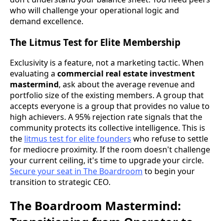
who will challenge your operational logic and
demand excellence.
The Litmus Test for Elite Membership
Exclusivity is a feature, not a marketing tactic. When
evaluating a
commercial real estate investment
mastermind
, ask about the average revenue and
portfolio size of the existing members. A group that
accepts everyone is a group that provides no value to
high achievers. A 95% rejection rate signals that the
community protects its collective intelligence. This is
the
litmus test for elite founders
who refuse to settle
for mediocre proximity. If the room doesn't challenge
your current ceiling, it's time to upgrade your circle.
Secure your seat in The Boardroom
to begin your
transition to strategic CEO.
The Boardroom Mastermind: