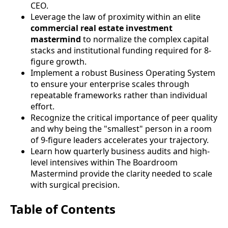
CEO.
Leverage the law of proximity within an elite
commercial real estate investment
mastermind
to normalize the complex capital
stacks and institutional funding required for 8-
figure growth.
Implement a robust Business Operating System
to ensure your enterprise scales through
repeatable frameworks rather than individual
effort.
Recognize the critical importance of peer quality
and why being the "smallest" person in a room
of 9-figure leaders accelerates your trajectory.
Learn how quarterly business audits and high-
level intensives within The Boardroom
Mastermind provide the clarity needed to scale
with surgical precision.
Table of Contents