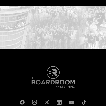
...START HERE: