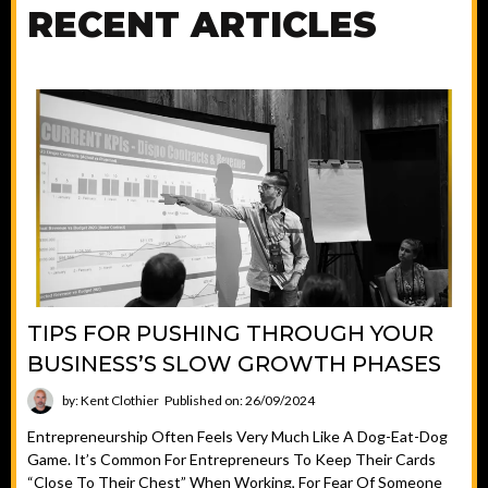
RECENT ARTICLES
TIPS FOR PUSHING THROUGH YOUR
BUSINESS’S SLOW GROWTH PHASES
by: Kent Clothier
Published on: 26/09/2024
Entrepreneurship Often Feels Very Much Like A Dog-Eat-Dog
Game. It’s Common For Entrepreneurs To Keep Their Cards
“close To Their Chest” When Working, For Fear Of Someone