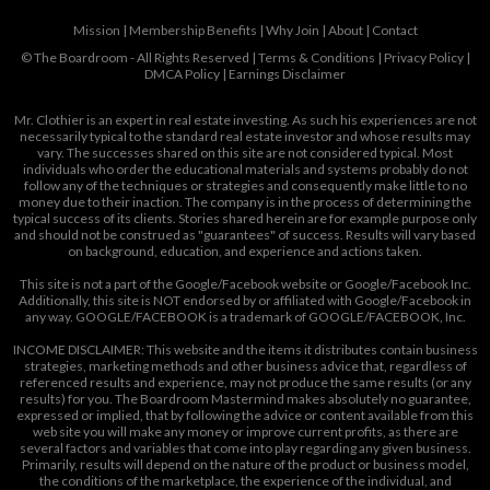
Mission
|
Membership Benefits
|
Why Join
|
About
|
Contact
© The Boardroom - All Rights Reserved |
Terms & Conditions
|
Privacy Policy
|
DMCA Policy
|
Earnings Disclaimer
Mr. Clothier is an expert in real estate investing. As such his experiences are not
necessarily typical to the standard real estate investor and whose results may
vary. The successes shared on this site are not considered typical. Most
individuals who order the educational materials and systems probably do not
follow any of the techniques or strategies and consequently make little to no
money due to their inaction. The company is in the process of determining the
typical success of its clients. Stories shared herein are for example purpose only
and should not be construed as "guarantees" of success. Results will vary based
on background, education, and experience and actions taken.
This site is not a part of the Google/Facebook website or Google/Facebook Inc.
Additionally, this site is NOT endorsed by or affiliated with Google/Facebook in
any way. GOOGLE/FACEBOOK is a trademark of GOOGLE/FACEBOOK, Inc.
INCOME DISCLAIMER: This website and the items it distributes contain business
strategies, marketing methods and other business advice that, regardless of
referenced results and experience, may not produce the same results (or any
results) for you. The Boardroom Mastermind makes absolutely no guarantee,
expressed or implied, that by following the advice or content available from this
web site you will make any money or improve current profits, as there are
several factors and variables that come into play regarding any given business.
Primarily, results will depend on the nature of the product or business model,
the conditions of the marketplace, the experience of the individual, and