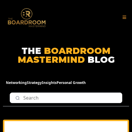
THE
BOARDROOM
MASTERMIND
BLOG
Networking
Strategy
Insights
Personal Growth