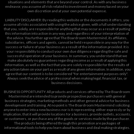
situations and elements that are beyond your control. As with any business
endeavor, you assume all risk related to investment and money based on your
own discretion and at your own potential expense.
LIABILITY DISCLAIMER: By reading this website or the documents it offers, you
assume all risks associated with using the advice given, with a full understanding
that you, solely, are responsible for anything that may occur as a result of putting
this information into action in any way, and regardless of your interpretation of
the advice. You further agree that The Boardroom Mastermind, its affiliates,
subsidiaries, officers and agents, cannot be held responsible in any way for the
success or failure of your business as a result of the information provided. It is
your responsibility to conduct your own due diligence regarding the safe and
successful operation of your business. In summary, you understand that we
make absolutely no guarantees regarding income as a result of applying this
information, as well as the fact that you are solely responsible for the results of
any action taken on your part as a result of any given information. In addition, you
agree that our content is to be considered "for entertainment purposes only".
Always seek the advice of a professional when making legal, financial, tax, or
business decisions.
BUSINESS OPPORTUNITY: All products and services offered by The Boardroom
Mastermind are intended to provide prospective purchasers with general
business strategies, marketing methods and other general advice for business
development and training. At no point is The Boardroom Mastermind soliciting
anyone to enter into a new business nor is it representing, either expressly or by
implication, that it will provide locations for a business, provide outlets, accounts,
or customers, or purchase any of the goods or services made by the purchaser.
The products being offered through this promotion are packages of
informational tools to help you learn about business and deal making strategies.