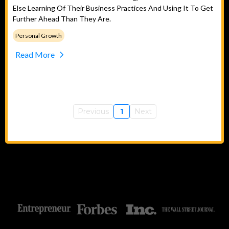
Else Learning Of Their Business Practices And Using It To Get
Further Ahead Than They Are.
Personal Growth
Read More
Previous
1
Next