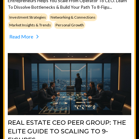
Entrepreneurs Helps You Scale From Operator To CEO. Learn
To Dissolve Bottlenecks & Build Your Path To 8-Figu...
Investment Strategies
Networking & Connections
Market Insights & Trends
Personal Growth
Read More
REAL ESTATE CEO PEER GROUP: THE
ELITE GUIDE TO SCALING TO 9-