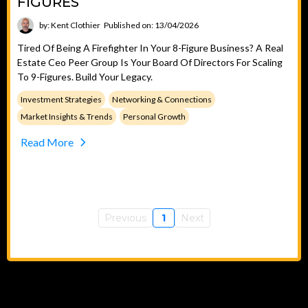
FIGURES
by: Kent Clothier
Published on: 13/04/2026
Tired Of Being A Firefighter In Your 8-Figure Business? A Real
Estate Ceo Peer Group Is Your Board Of Directors For Scaling
To 9-Figures. Build Your Legacy.
Investment Strategies
Networking & Connections
Market Insights & Trends
Personal Growth
Read More
Previous
1
Next