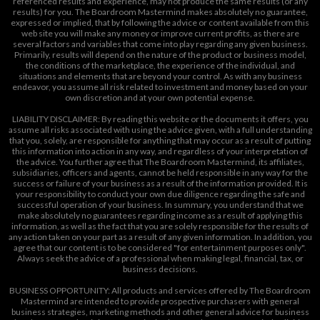
referenced results and experience, may not produce the same results (or any
results) for you. The Boardroom Mastermind makes absolutely no guarantee,
expressed or implied, that by following the advice or content available from this
web site you will make any money or improve current profits, as there are
several factors and variables that come into play regarding any given business.
Primarily, results will depend on the nature of the product or business model,
the conditions of the marketplace, the experience of the individual, and
situations and elements that are beyond your control. As with any business
endeavor, you assume all risk related to investment and money based on your
own discretion and at your own potential expense.
LIABILITY DISCLAIMER: By reading this website or the documents it offers, you
assume all risks associated with using the advice given, with a full understanding
that you, solely, are responsible for anything that may occur as a result of putting
this information into action in any way, and regardless of your interpretation of
the advice. You further agree that The Boardroom Mastermind, its affiliates,
subsidiaries, officers and agents, cannot be held responsible in any way for the
success or failure of your business as a result of the information provided. It is
your responsibility to conduct your own due diligence regarding the safe and
successful operation of your business. In summary, you understand that we
make absolutely no guarantees regarding income as a result of applying this
information, as well as the fact that you are solely responsible for the results of
any action taken on your part as a result of any given information. In addition, you
agree that our content is to be considered "for entertainment purposes only".
Always seek the advice of a professional when making legal, financial, tax, or
business decisions.
BUSINESS OPPORTUNITY: All products and services offered by The Boardroom
Mastermind are intended to provide prospective purchasers with general
business strategies, marketing methods and other general advice for business