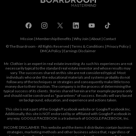
Mission
|
Membership Benefits
|
Why Join
|
About
|
Contact
© The Boardroom - All Rights Reserved |
Terms & Conditions
|
Privacy Policy
|
DMCA Policy
|
Earnings Disclaimer
Mr. Clothier is an expert in real estate investing. As such his experiences are not
necessarily typical to the standard real estate investor and whose results may
vary. The successes shared on this site are not considered typical. Most
individuals who order the educational materials and systems probably do not
follow any of the techniques or strategies and consequently make little to no
money due to their inaction. The company is in the process of determining the
typical success of its clients. Stories shared herein are for example purpose only
and should not be construed as "guarantees" of success. Results will vary based
on background, education, and experience and actions taken.
This site is not a part of the Google/Facebook website or Google/Facebook Inc.
Additionally, this site is NOT endorsed by or affiliated with Google/Facebook in
any way. GOOGLE/FACEBOOK is a trademark of GOOGLE/FACEBOOK, Inc.
INCOME DISCLAIMER: This website and the items it distributes contain business
strategies, marketing methods and other business advice that, regardless of