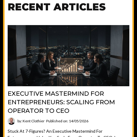
RECENT ARTICLES
EXECUTIVE MASTERMIND FOR
ENTREPRENEURS: SCALING FROM
OPERATOR TO CEO
by: Kent Clothier
Published on: 14/05/2026
Stuck At 7-Figures? An Executive Mastermind For