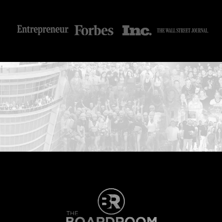
...START HERE: