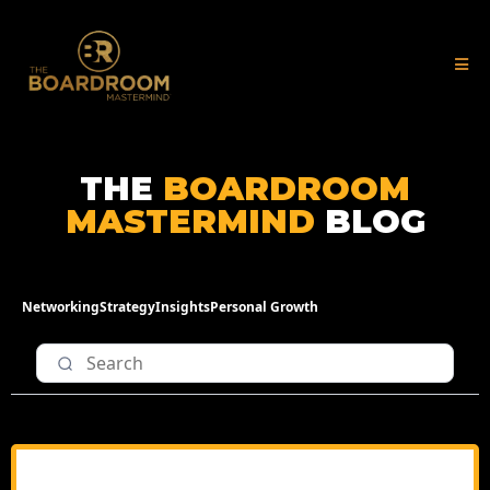
THE
BOARDROOM
MASTERMIND
BLOG
Networking
Strategy
Insights
Personal Growth