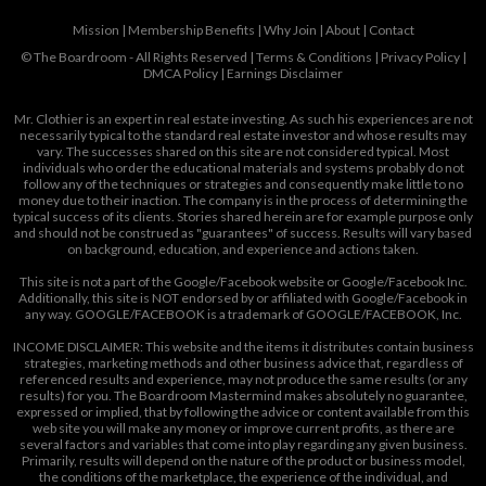
Mission
|
Membership Benefits
|
Why Join
|
About
|
Contact
© The Boardroom - All Rights Reserved |
Terms & Conditions
|
Privacy Policy
|
DMCA Policy
|
Earnings Disclaimer
Mr. Clothier is an expert in real estate investing. As such his experiences are not
necessarily typical to the standard real estate investor and whose results may
vary. The successes shared on this site are not considered typical. Most
individuals who order the educational materials and systems probably do not
follow any of the techniques or strategies and consequently make little to no
money due to their inaction. The company is in the process of determining the
typical success of its clients. Stories shared herein are for example purpose only
and should not be construed as "guarantees" of success. Results will vary based
on background, education, and experience and actions taken.
This site is not a part of the Google/Facebook website or Google/Facebook Inc.
Additionally, this site is NOT endorsed by or affiliated with Google/Facebook in
any way. GOOGLE/FACEBOOK is a trademark of GOOGLE/FACEBOOK, Inc.
INCOME DISCLAIMER: This website and the items it distributes contain business
strategies, marketing methods and other business advice that, regardless of
referenced results and experience, may not produce the same results (or any
results) for you. The Boardroom Mastermind makes absolutely no guarantee,
expressed or implied, that by following the advice or content available from this
web site you will make any money or improve current profits, as there are
several factors and variables that come into play regarding any given business.
Primarily, results will depend on the nature of the product or business model,
the conditions of the marketplace, the experience of the individual, and