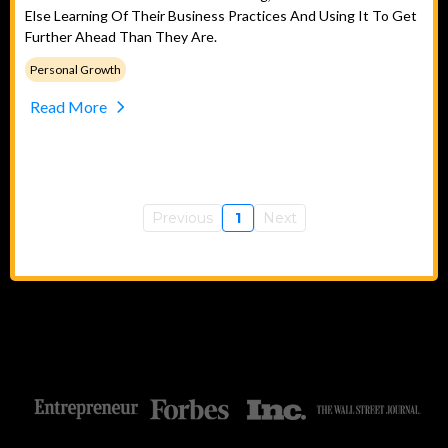
Else Learning Of Their Business Practices And Using It To Get
Further Ahead Than They Are.
Personal Growth
Read More
Previous
1
Next