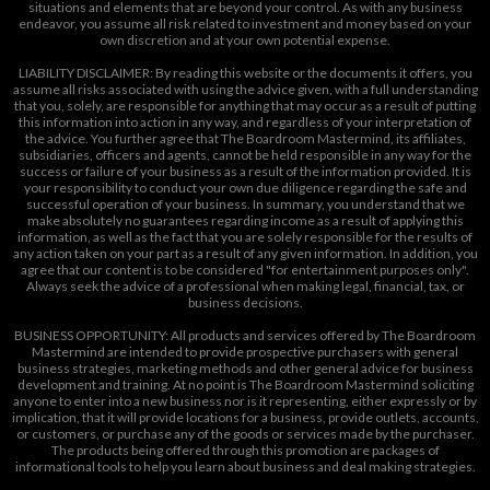
situations and elements that are beyond your control. As with any business
endeavor, you assume all risk related to investment and money based on your
own discretion and at your own potential expense.
LIABILITY DISCLAIMER: By reading this website or the documents it offers, you
assume all risks associated with using the advice given, with a full understanding
that you, solely, are responsible for anything that may occur as a result of putting
this information into action in any way, and regardless of your interpretation of
the advice. You further agree that The Boardroom Mastermind, its affiliates,
subsidiaries, officers and agents, cannot be held responsible in any way for the
success or failure of your business as a result of the information provided. It is
your responsibility to conduct your own due diligence regarding the safe and
successful operation of your business. In summary, you understand that we
make absolutely no guarantees regarding income as a result of applying this
information, as well as the fact that you are solely responsible for the results of
any action taken on your part as a result of any given information. In addition, you
agree that our content is to be considered "for entertainment purposes only".
Always seek the advice of a professional when making legal, financial, tax, or
business decisions.
BUSINESS OPPORTUNITY: All products and services offered by The Boardroom
Mastermind are intended to provide prospective purchasers with general
business strategies, marketing methods and other general advice for business
development and training. At no point is The Boardroom Mastermind soliciting
anyone to enter into a new business nor is it representing, either expressly or by
implication, that it will provide locations for a business, provide outlets, accounts,
or customers, or purchase any of the goods or services made by the purchaser.
The products being offered through this promotion are packages of
informational tools to help you learn about business and deal making strategies.