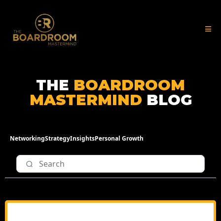
THE
BOARDROOM
MASTERMIND
BLOG
Networking
Strategy
Insights
Personal Growth