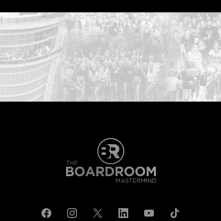
...START HERE: