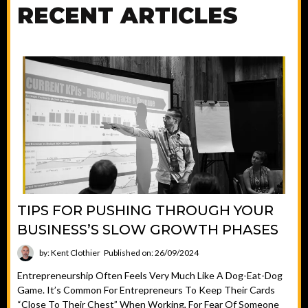
RECENT ARTICLES
TIPS FOR PUSHING THROUGH YOUR
BUSINESS’S SLOW GROWTH PHASES
by: Kent Clothier
Published on: 26/09/2024
Entrepreneurship Often Feels Very Much Like A Dog-Eat-Dog
Game. It’s Common For Entrepreneurs To Keep Their Cards
“close To Their Chest” When Working, For Fear Of Someone